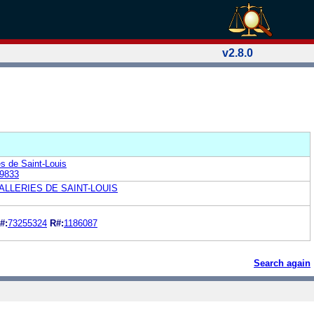
v2.8.0
es de Saint-Louis
9833
LLERIES DE SAINT-LOUIS
#:
73255324
R#:
1186087
Search again