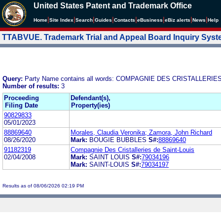
United States Patent and Trademark Office
|
|
|
|
|
|
|
|
Home
Site Index
Search
Guides
Contacts
e
Business
eBiz alerts
News
Help
TTABVUE. Trademark Trial and Appeal Board Inquiry Sys
Query:
Party Name contains all words: COMPAGNIE DES CRISTALLERIE
Number of results:
3
Proceeding
Defendant(s),
Filing Date
Property(ies)
90829833
05/01/2023
88869640
Morales, Claudia Veronika; Zamora, John Richard
08/26/2020
Mark:
BOUGIE BUBBLES
S#:
88869640
91182319
Compagnie Des Cristalleries de Saint-Louis
02/04/2008
Mark:
SAINT LOUIS
S#:
79034196
Mark:
SAINT-LOUIS
S#:
79034197
Results as of 08/06/2026 02:19 PM