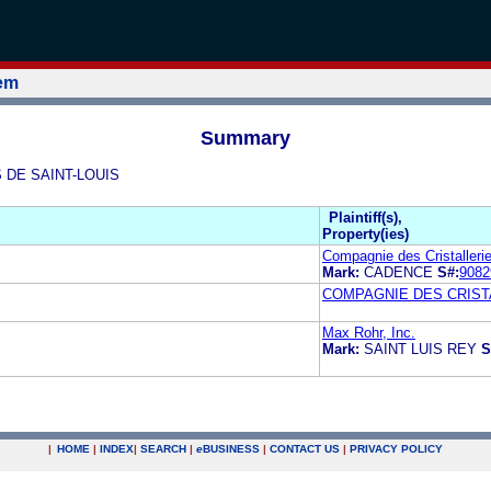
tem
Summary
S DE SAINT-LOUIS
Plaintiff(s),
Property(ies)
Compagnie des Cristalleri
Mark:
CADENCE
S#:
9082
COMPAGNIE DES CRISTA
Max Rohr, Inc.
Mark:
SAINT LUIS REY
S
|
HOME
|
INDEX
|
SEARCH
|
e
BUSINESS
|
CONTACT US
|
PRIVACY POLICY
.