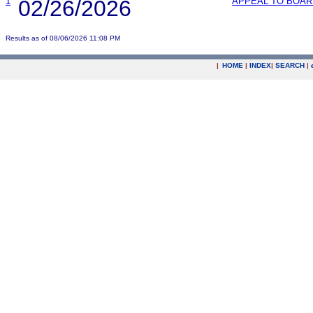
1
02/26/2026
APPEAL TO BOAR
Results as of 08/06/2026 11:08 PM
|
HOME
|
INDEX
|
SEARCH
|
.