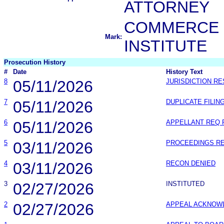
ATTORNEY
COMMERCE 
Mark:
INSTITUTE
Prosecution History
#
Date
History Text
8
05/11/2026
JURISDICTION R
7
05/11/2026
DUPLICATE FILIN
6
05/11/2026
APPELLANT REQ
5
03/11/2026
PROCEEDINGS R
4
03/11/2026
RECON DENIED
3
02/27/2026
INSTITUTED
2
02/27/2026
APPEAL ACKNOW