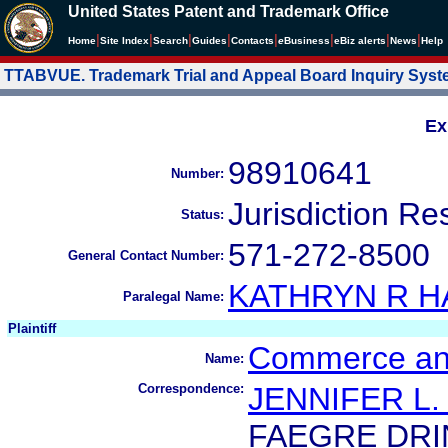
United States Patent and Trademark Office
|
|
|
|
|
|
|
|
Home
Site Index
Search
Guides
Contacts
e
Business
eBiz alerts
News
Help
TTABVUE. Trademark Trial and Appeal Board Inquiry Sys
Ex
98910641
Number:
Jurisdiction Re
Status:
571-272-8500
General Contact Number:
KATHRYN R 
Paralegal Name:
Plaintiff
Commerce and
Name:
Correspondence:
JENNIFER L.
FAEGRE DRI