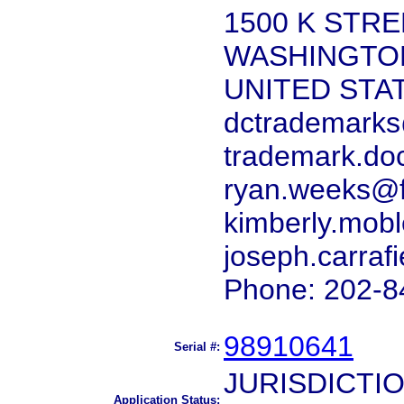
1500 K STRE
WASHINGTON
UNITED STA
dctrademarks
trademark.do
ryan.weeks@f
kimberly.mob
joseph.carraf
Phone: 202-8
98910641
Serial #:
JURISDICTI
Application Status: