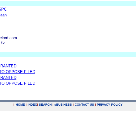
 SPC
Laan
elord.com
975
GRANTED
 TO OPPOSE FILED
GRANTED
 TO OPPOSE FILED
|
HOME
|
INDEX
|
SEARCH
|
e
BUSINESS
|
CONTACT US
|
PRIVACY POLICY
.