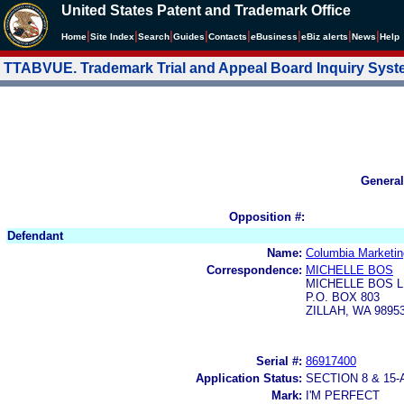
United States Patent and Trademark Office
|
|
|
|
|
|
|
|
Home
Site Index
Search
Guides
Contacts
e
Business
eBiz alerts
News
Help
TTABVUE. Trademark Trial and Appeal Board Inquiry Sys
General
Opposition #:
Defendant
Name:
Columbia Marketing
Correspondence:
MICHELLE BOS
MICHELLE BOS L
P.O. BOX 803
ZILLAH, WA 9895
Serial #:
86917400
Application Status:
SECTION 8 & 1
Mark:
I'M PERFECT