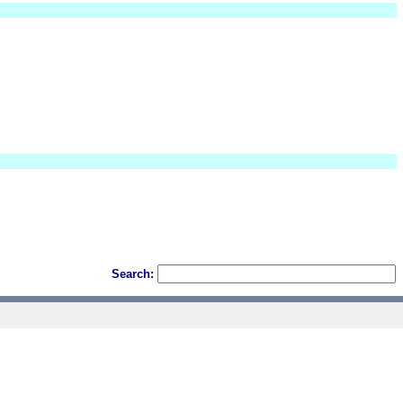
Search: