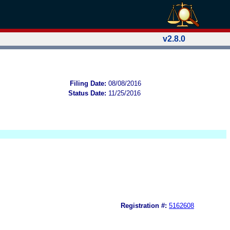
v2.8.0
Filing Date:
08/08/2016
Status Date:
11/25/2016
Registration #:
5162608