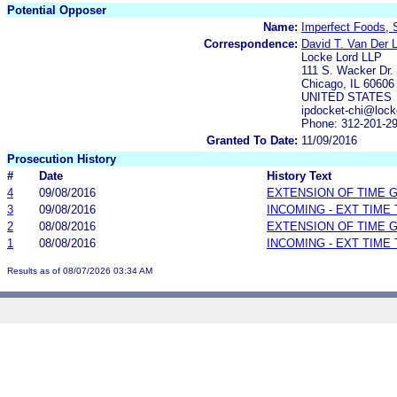
Potential Opposer
Name:
Imperfect Foods,
Correspondence:
David T. Van Der 
Locke Lord LLP
111 S. Wacker Dr.
Chicago, IL 60606
UNITED STATES
ipdocket-chi@lock
Phone: 312-201-2
Granted To Date:
11/09/2016
Prosecution History
#
Date
History Text
4
09/08/2016
EXTENSION OF TIME 
3
09/08/2016
INCOMING - EXT TIME
2
08/08/2016
EXTENSION OF TIME 
1
08/08/2016
INCOMING - EXT TIME
Results as of 08/07/2026 03:34 AM