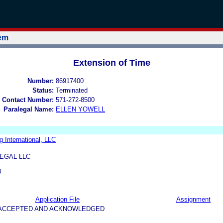
tem
Extension of Time
Number:
86917400
Status:
Terminated
 Contact Number:
571-272-8500
Paralegal Name:
ELLEN YOWELL
 International, LLC
EGAL LLC
3
Application File
Assignment
5-ACCEPTED AND ACKNOWLEDGED