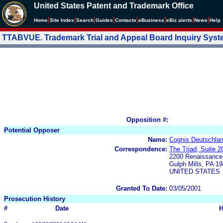
United States Patent and Trademark Office
|
|
|
|
|
|
|
|
Home
Site Index
Search
Guides
Contacts
e
Business
eBiz alerts
News
Help
TTABVUE. Trademark Trial and Appeal Board Inquiry Sys
Opposition #:
Potential Opposer
Name:
Cognis Deutschlan
Correspondence:
The Triad, Suite 2
2200 Renaissance
Gulph Mills, PA 1
UNITED STATES
Granted To Date:
03/05/2001
Prosecution History
#
Date
H