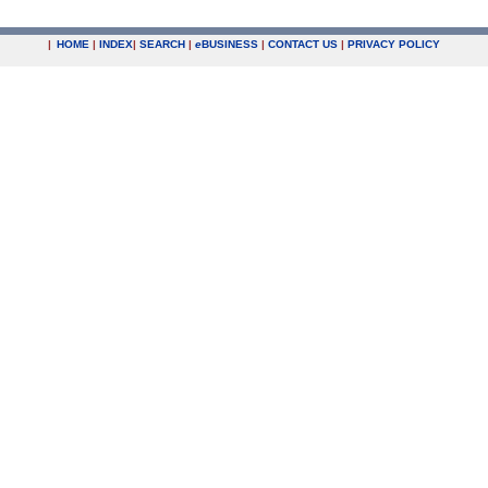
|
HOME
|
INDEX
|
SEARCH
|
e
BUSINESS
|
CONTACT US
|
PRIVACY POLICY
.