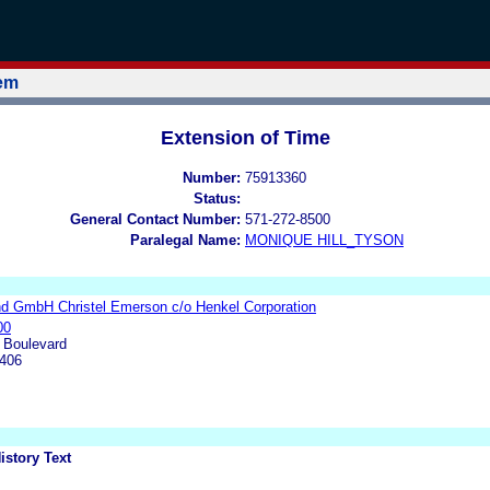
tem
Extension of Time
Number:
75913360
Status:
General Contact Number:
571-272-8500
Paralegal Name:
MONIQUE HILL_TYSON
d GmbH Christel Emerson c/o Henkel Corporation
00
 Boulevard
9406
istory Text