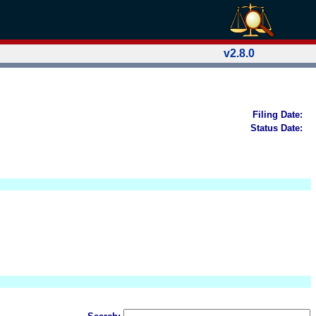
v2.8.0
Filing Date:
Status Date: