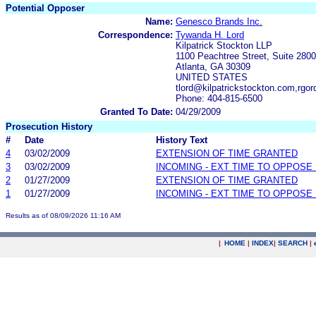
Potential Opposer
Name:
Genesco Brands Inc.
Correspondence:
Tywanda H. Lord
Kilpatrick Stockton LLP
1100 Peachtree Street, Suite 2800
Atlanta, GA 30309
UNITED STATES
tlord@kilpatrickstockton.com,rgo
Phone: 404-815-6500
Granted To Date:
04/29/2009
Prosecution History
#
Date
History Text
4
03/02/2009
EXTENSION OF TIME GRANTED
3
03/02/2009
INCOMING - EXT TIME TO OPPOSE 
2
01/27/2009
EXTENSION OF TIME GRANTED
1
01/27/2009
INCOMING - EXT TIME TO OPPOSE 
Results as of 08/09/2026 11:16 AM
|
HOME
|
INDEX
|
SEARCH
|
.