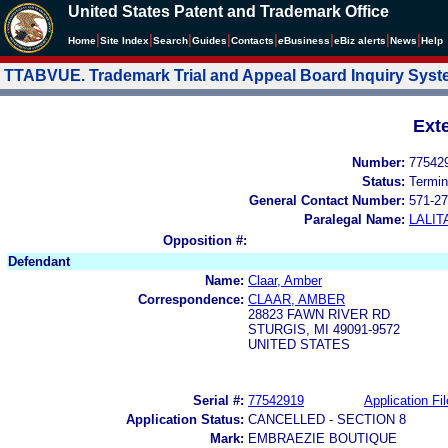
United States Patent and Trademark Office
|
|
|
|
|
|
|
|
Home
Site Index
Search
Guides
Contacts
e
Business
eBiz alerts
News
Help
TTABVUE. Trademark Trial and Appeal Board Inquiry Sys
Ext
Number:
77542
Status:
Termin
General Contact Number:
571-27
Paralegal Name:
LALIT
Opposition #:
Defendant
Name:
Claar, Amber
Correspondence:
CLAAR, AMBER
28823 FAWN RIVER RD
STURGIS, MI 49091-9572
UNITED STATES
Serial #:
77542919
Application Fil
Application Status:
CANCELLED - SECTION 8
Mark:
EMBRAEZIE BOUTIQUE