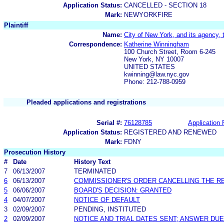
Application Status:
CANCELLED - SECTION 18
Mark:
NEWYORKFIRE
Plaintiff
Name:
City of New York, and its agency, 
Correspondence:
Katherine Winningham
100 Church Street, Room 6-245
New York, NY 10007
UNITED STATES
kwinning@law.nyc.gov
Phone: 212-788-0959
Pleaded applications and registrations
Serial #:
76128785
Application 
Application Status:
REGISTERED AND RENEWED
Mark:
FDNY
Prosecution History
#
Date
History Text
7
06/13/2007
TERMINATED
6
06/13/2007
COMMISSIONER'S ORDER CANCELLING THE R
5
06/06/2007
BOARD'S DECISION: GRANTED
4
04/07/2007
NOTICE OF DEFAULT
3
02/09/2007
PENDING, INSTITUTED
2
02/09/2007
NOTICE AND TRIAL DATES SENT; ANSWER DUE