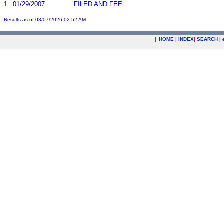
1
01/29/2007
FILED AND FEE
Results as of 08/07/2026 02:52 AM
|
HOME
|
INDEX
|
SEARCH
|
.