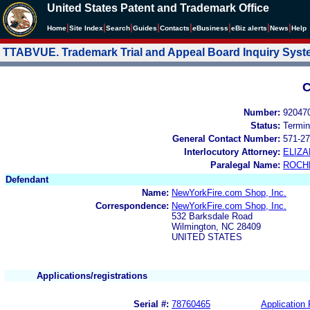
United States Patent and Trademark Office
|
|
|
|
|
|
|
|
Home
Site Index
Search
Guides
Contacts
e
Business
eBiz alerts
News
Help
TTABVUE. Trademark Trial and Appeal Board Inquiry Sys
C
Number:
92047
Status:
Termin
General Contact Number:
571-27
Interlocutory Attorney:
ELIZA
Paralegal Name:
ROCH
Defendant
Name:
NewYorkFire.com Shop, Inc.
Correspondence:
NewYorkFire.com Shop, Inc.
532 Barksdale Road
Wilmington, NC 28409
UNITED STATES
Applications/registrations
Serial #:
78760465
Application 