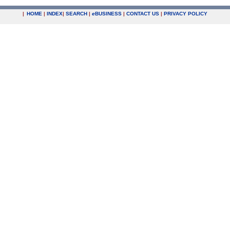
|
HOME
|
INDEX
|
SEARCH
|
e
BUSINESS
|
CONTACT US
|
PRIVACY POLICY
.