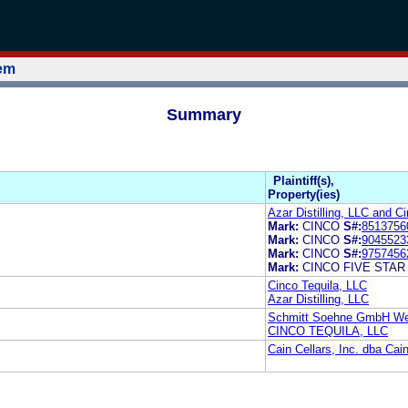
tem
Summary
Plaintiff(s),
Property(ies)
Azar Distilling, LLC and C
Mark:
CINCO
S#:
8513756
Mark:
CINCO
S#:
9045523
Mark:
CINCO
S#:
9757456
Mark:
CINCO FIVE STAR
Cinco Tequila, LLC
Azar Distilling, LLC
Schmitt Soehne GmbH Wei
CINCO TEQUILA, LLC
Cain Cellars, Inc. dba Ca