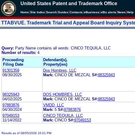
United States Patent and Trademark Office
|
|
|
|
|
|
|
|
Home
Site Index
Search
Guides
Contacts
e
Business
eBiz alerts
News
Help
TTABVUE. Trademark Trial and Appeal Board Inquiry Sys
Query:
Party Name contains all words: CINCO TEQUILA, LLC
Number of results:
4
Proceeding
Defendant(s),
Filing Date
Property(ies)
91301359
Dos Hombres, LLC
08/30/2025
Mark:
CINCO DE MEZCAL
S#:
98325943
98325943
DOS HOMBRES, LLC
04/02/2025
Mark:
CINCO DE MEZCAL
S#:
98325943
97883876
VMDD, LLC
04/30/2024
Mark:
5
S#:
97883876
97049153
CINCO TEQUILA, LLC
11/14/2022
Mark:
CINCO
S#:
97049153
Results as of 08/05/2026 10:01 PM