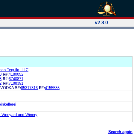
v2.8.0
inco Tequila, LLC
0
R#:
4180052
3
R#:
6740871
2
R#:
7188391
 VODKA
S#:
85317316
R#:
4155535
nkellerei
in Vineyard and Winery
Search again