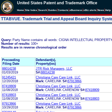
United States Patent and Trademark Office
|
|
|
|
|
|
|
|
Home
Site Index
Search
Guides
Contacts
e
Business
eBiz alerts
News
Help
TTABVUE. Trademark Trial and Appeal Board Inquiry Sys
Query:
Party Name contains all words: CIGNA INTELLECTUAL PROPERTY
Number of results:
100+
Results are in reverse chronological order
Proceeding
Defendant(s),
Filing Date
Property(ies)
88014238
JTR Risk Managers, LLC
01/03/2019
S#:
88014238
91245421
Christiana Care Care Link, LLC
12/20/2018
Mark:
CARELINK
S#:
87913866
87418809
Christiana Care Care Link, LLC
11/08/2018
Mark:
CARELINK CARENOW
S#:
87418809
87418803
Christiana Care Care Link, LLC
11/08/2018
Mark:
CARELINK CARENOW
S#:
87418803
87913866
Christiana Care Care Link, LLC
10/29/2018
Mark:
CARELINK
S#:
87913866