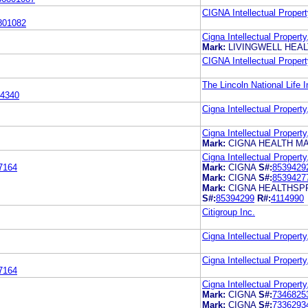
CIGNA Intellectual Propert
801082
Cigna Intellectual Property
Mark:
LIVINGWELL HEA
CIGNA Intellectual Propert
The Lincoln National Life
4340
Cigna Intellectual Property
Cigna Intellectual Property
Mark:
CIGNA HEALTH M
Cigna Intellectual Property
7164
Mark:
CIGNA
S#:
8539429
Mark:
CIGNA
S#:
8539427
Mark:
CIGNA HEALTHSP
S#:
85394299
R#:
4114990
Citigroup Inc.
Cigna Intellectual Property
Cigna Intellectual Property
7164
Cigna Intellectual Property
Mark:
CIGNA
S#:
7346825
Mark:
CIGNA
S#:
7336293