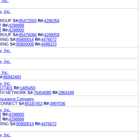
, Inc.
y, Inc.
GROUP
S#:
85472503
R#:
4296354
7
R#:
4298899
2
R#:
4298900
GROUP
S#:
85476094
R#:
4299059
RING
S#:
85800014
R#:
4476072
RING
S#:
85800008
R#:
4499223
y, Inc.
y, Inc.
, Inc.
#:
86842483
y, Inc.
677401
R#:
1485450
TH NETWORK
S#:
76454080
R#:
2864189
 Insurance Company
CONNECT
S#:
85187453
R#:
3997036
y, Inc.
2
R#:
4298900
7
R#:
4298899
RING
S#:
85800014
R#:
4476072
y, Inc.