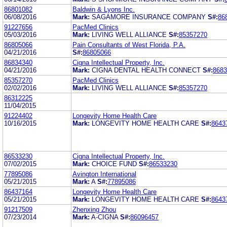
86801082
Baldwin & Lyons Inc.
06/08/2016
Mark:
SAGAMORE INSURANCE COMPANY
S#:
86
91227656
PacMed Clinics
05/03/2016
Mark:
LIVING WELL ALLIANCE
S#:
85357270
86805066
Pain Consultants of West Florida, P.A.
04/21/2016
S#:
86805066
86834340
Cigna Intellectual Property, Inc.
04/21/2016
Mark:
CIGNA DENTAL HEALTH CONNECT
S#:
8683
85357270
PacMed Clinics
02/02/2016
Mark:
LIVING WELL ALLIANCE
S#:
85357270
86312225
11/04/2015
91224402
Longevity Home Health Care
10/16/2015
Mark:
LONGEVITY HOME HEALTH CARE
S#:
8643
86533230
Cigna Intellectual Property, Inc.
07/02/2015
Mark:
CHOICE FUND
S#:
86533230
77895086
Avington International
05/21/2015
Mark:
A
S#:
77895086
86437164
Longevity Home Health Care
05/21/2015
Mark:
LONGEVITY HOME HEALTH CARE
S#:
8643
91217509
Zhenxing Zhou
07/23/2014
Mark:
A-CIGNA
S#:
86096457