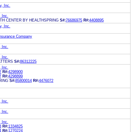
y, Inc.
, Inc.
LTH CENTER BY HEALTHSPRING
S#:
76686975
R#:
4408895
y, Inc.
 Insurance Company
, Inc.
, Inc.
ATTERS
S#:
86312225
, Inc.
2
R#:
4298900
7
R#:
4298899
RING
S#:
85800014
R#:
4476072
, Inc.
, Inc.
, Inc.
3
R#:
1334825
4
R#:
1270224