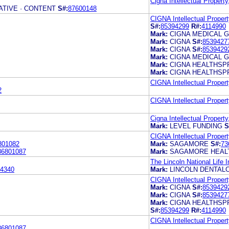
Cigna Intellectual Property
TIVE · CONTENT
S#:
87600148
CIGNA Intellectual Propert
S#:
85394299
R#:
4114990
Mark:
CIGNA MEDICAL 
Mark:
CIGNA
S#:
8539427
Mark:
CIGNA
S#:
8539429
Mark:
CIGNA MEDICAL 
Mark:
CIGNA HEALTHSP
Mark:
CIGNA HEALTHSP
CIGNA Intellectual Propert
2
CIGNA Intellectual Propert
Cigna Intellectual Property
Mark:
LEVEL FUNDING
S
CIGNA Intellectual Propert
801082
Mark:
SAGAMORE
S#:
73
86801087
Mark:
SAGAMORE HEAL
The Lincoln National Life
4340
Mark:
LINCOLN DENTAL
CIGNA Intellectual Propert
Mark:
CIGNA
S#:
8539429
Mark:
CIGNA
S#:
8539427
Mark:
CIGNA HEALTHSP
S#:
85394299
R#:
4114990
CIGNA Intellectual Propert
86801087