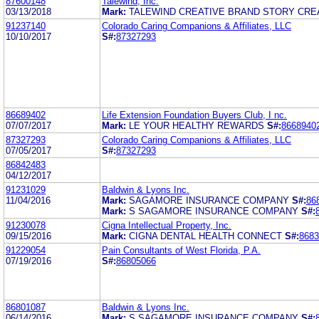
87600148
Talewind, Inc.
03/13/2018
Mark:
TALEWIND CREATIVE BRAND STORY CREA
91237140
Colorado Caring Companions & Affiliates, LLC
10/10/2017
S#:
87327293
86689402
Life Extension Foundation Buyers Club, I nc.
07/07/2017
Mark:
LE YOUR HEALTHY REWARDS
S#:
8668940
87327293
Colorado Caring Companions & Affiliates, LLC
07/05/2017
S#:
87327293
86842483
04/12/2017
91231029
Baldwin & Lyons Inc.
11/04/2016
Mark:
SAGAMORE INSURANCE COMPANY
S#:
86
Mark:
S SAGAMORE INSURANCE COMPANY
S#:
91230078
Cigna Intellectual Property, Inc.
09/15/2016
Mark:
CIGNA DENTAL HEALTH CONNECT
S#:
8683
91229054
Pain Consultants of West Florida, P.A.
07/19/2016
S#:
86805066
86801087
Baldwin & Lyons Inc.
06/14/2016
Mark:
S SAGAMORE INSURANCE COMPANY
S#: