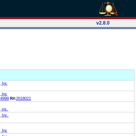
v2.8.0
, Inc
, Inc
24999
R#:
2018021
 inc.
, Inc.
, Inc