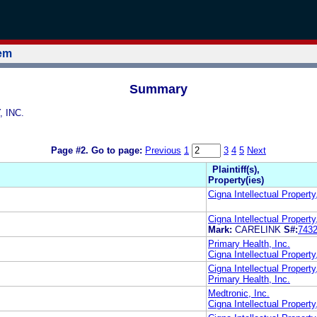
tem
Summary
, INC.
Page #2.
Go to page:
Previous
1
3
4
5
Next
Plaintiff(s),
Property(ies)
Cigna Intellectual Property
Cigna Intellectual Property
Mark:
CARELINK
S#:
743
Primary Health, Inc.
Cigna Intellectual Property,
Cigna Intellectual Property
Primary Health, Inc.
Medtronic, Inc.
Cigna Intellectual Property