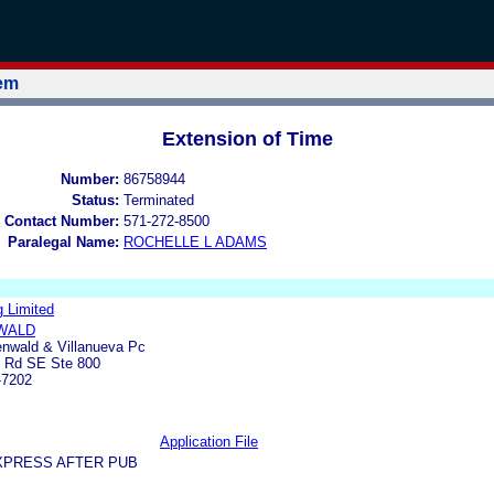
tem
Extension of Time
Number:
86758944
Status:
Terminated
 Contact Number:
571-272-8500
Paralegal Name:
ROCHELLE L ADAMS
g Limited
WALD
enwald & Villanueva Pc
y Rd SE Ste 800
-7202
Application File
XPRESS AFTER PUB