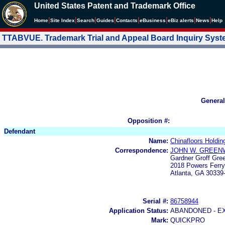
United States Patent and Trademark Office
|
|
|
|
|
|
|
|
Home
Site Index
Search
Guides
Contacts
e
Business
eBiz alerts
News
Help
TTABVUE. Trademark Trial and Appeal Board Inquiry Sys
General
Opposition #:
Defendant
Name:
Chinafloors Holdin
Correspondence:
JOHN W. GREEN
Gardner Groff Gre
2018 Powers Ferr
Atlanta, GA 30339
Serial #:
86758944
Application Status:
ABANDONED - E
Mark:
QUICKPRO