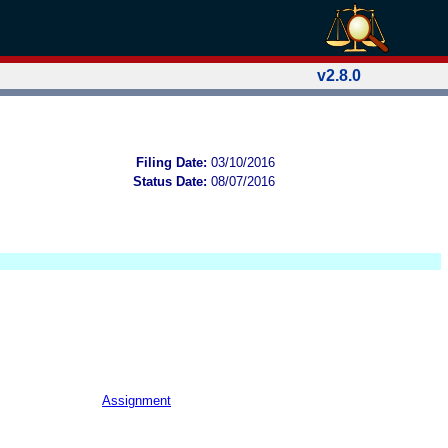
v2.8.0
Filing Date:
03/10/2016
Status Date:
08/07/2016
Assignment