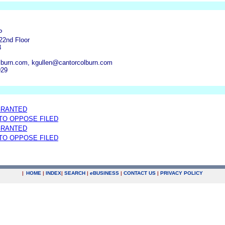
P
22nd Floor
3
burn.com, kgullen@cantorcolburn.com
929
GRANTED
 TO OPPOSE FILED
GRANTED
 TO OPPOSE FILED
|
HOME
|
INDEX
|
SEARCH
|
e
BUSINESS
|
CONTACT US
|
PRIVACY POLICY
.