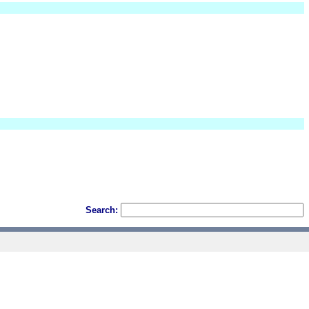
Search: