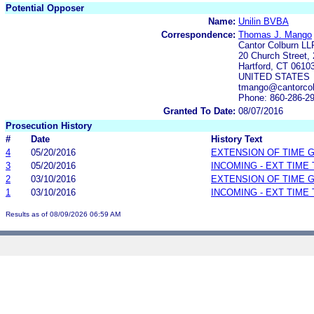
Potential Opposer
Name:
Unilin BVBA
Correspondence:
Thomas J. Mango
Cantor Colburn LL
20 Church Street, 
Hartford, CT 0610
UNITED STATES
tmango@cantorcol
Phone: 860-286-2
Granted To Date:
08/07/2016
Prosecution History
#
Date
History Text
4
05/20/2016
EXTENSION OF TIME 
3
05/20/2016
INCOMING - EXT TIME
2
03/10/2016
EXTENSION OF TIME 
1
03/10/2016
INCOMING - EXT TIME
Results as of 08/09/2026 06:59 AM