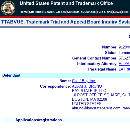
United States Patent and Trademark Office
|
|
|
|
|
|
|
|
Home
Site Index
Search
Guides
Contacts
e
Business
eBiz alerts
News
Help
TTABVUE. Trademark Trial and Appeal Board Inquiry Sys
Number:
91284
Status:
Termin
General Contact Number:
571-27
Interlocutory Attorney:
ELIZ
Paralegal Name:
LATRI
Defendant
Name:
Chief Buy Inc.
Correspondence:
ADAM J. BRUNO
BAY STATE IP, LLC
10 POST OFFICE SQUARE, SUI
BOSTON, MA 02109
UNITED STATES
abruno@baystatepatent.com, tra
Applications/registrations