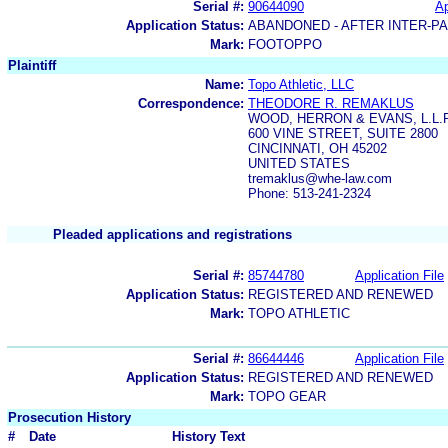
Serial #:
90644090
Ap
Application Status:
ABANDONED - AFTER INTER-P
Mark:
FOOTOPPO
Plaintiff
Name:
Topo Athletic, LLC
Correspondence:
THEODORE R. REMAKLUS
WOOD, HERRON & EVANS, L.L.P
600 VINE STREET, SUITE 2800
CINCINNATI, OH 45202
UNITED STATES
tremaklus@whe-law.com
Phone: 513-241-2324
Pleaded applications and registrations
Serial #:
85744780
Application File
Application Status:
REGISTERED AND RENEWED
Mark:
TOPO ATHLETIC
Serial #:
86644446
Application File
Application Status:
REGISTERED AND RENEWED
Mark:
TOPO GEAR
Prosecution History
#
Date
History Text