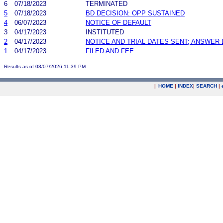
6
07/18/2023
TERMINATED
5
07/18/2023
BD DECISION: OPP SUSTAINED
4
06/07/2023
NOTICE OF DEFAULT
3
04/17/2023
INSTITUTED
2
04/17/2023
NOTICE AND TRIAL DATES SENT; ANSWER 
1
04/17/2023
FILED AND FEE
Results as of 08/07/2026 11:39 PM
|
HOME
|
INDEX
|
SEARCH
|
.