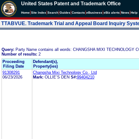
United States Patent and Trademark Office
|
|
|
|
|
|
|
|
Home
Site Index
Search
Guides
Contacts
e
Business
eBiz alerts
News
Help
TTABVUE. Trademark Trial and Appeal Board Inquiry Sys
Query:
Party Name contains all words: CHANGSHA MIXI TECHNOLOGY C
Number of results:
2
Proceeding
Defendant(s),
Filing Date
Property(ies)
91308291
Changsha Mixi Technology Co., Ltd
06/23/2026
Mark:
OLLIE’S DEN
S#:
99404210