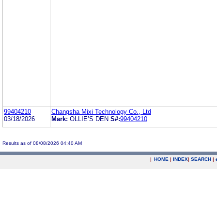
99404210
Changsha Mixi Technology Co., Ltd
03/18/2026
Mark:
OLLIE’S DEN
S#:
99404210
Results as of 08/08/2026 04:40 AM
|
HOME
|
INDEX
|
SEARCH
|
.