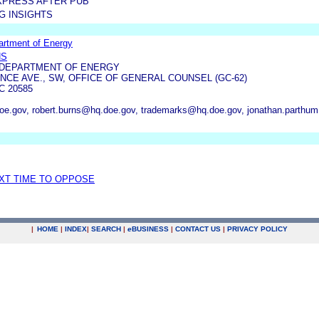
XPRESS AFTER PUB
G INSIGHTS
artment of Energy
NS
 DEPARTMENT OF ENERGY
NCE AVE., SW, OFFICE OF GENERAL COUNSEL (GC-62)
 20585
oe.gov, robert.burns@hq.doe.gov, trademarks@hq.doe.gov, jonathan.parth
EXT TIME TO OPPOSE
|
HOME
|
INDEX
|
SEARCH
|
e
BUSINESS
|
CONTACT US
|
PRIVACY POLICY
.