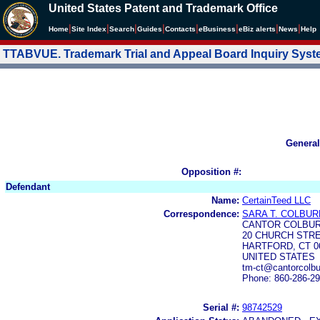
United States Patent and Trademark Office
|
|
|
|
|
|
|
|
Home
Site Index
Search
Guides
Contacts
e
Business
eBiz alerts
News
Help
TTABVUE. Trademark Trial and Appeal Board Inquiry Sys
General
Opposition #:
Defendant
Name:
CertainTeed LLC
Correspondence:
SARA T. COLBUR
CANTOR COLBUR
20 CHURCH STR
HARTFORD, CT 06
UNITED STATES
tm-ct@cantorcolb
Phone: 860-286-2
Serial #:
98742529