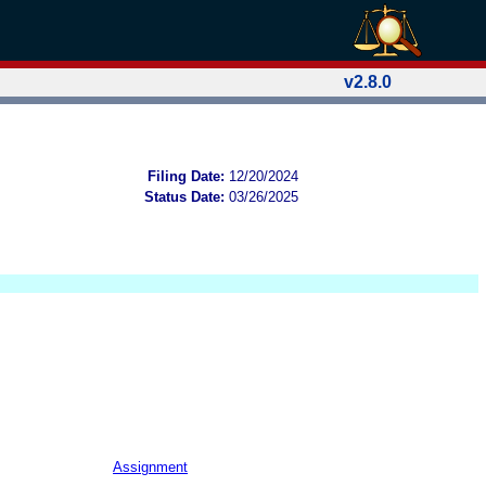
v2.8.0
Filing Date:
12/20/2024
Status Date:
03/26/2025
Assignment