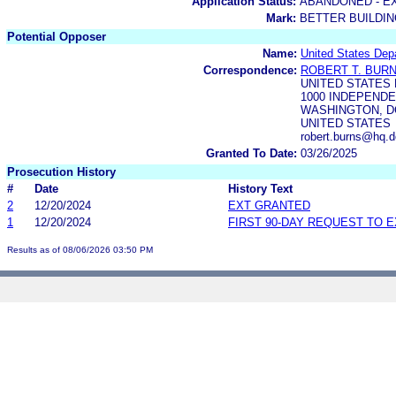
Application Status:
ABANDONED - E
Mark:
BETTER BUILDIN
Potential Opposer
Name:
United States Dep
Correspondence:
ROBERT T. BUR
UNITED STATES
1000 INDEPENDE
WASHINGTON, DC
UNITED STATES
robert.burns@hq.d
Granted To Date:
03/26/2025
Prosecution History
#
Date
History Text
2
12/20/2024
EXT GRANTED
1
12/20/2024
FIRST 90-DAY REQUEST TO 
Results as of 08/06/2026 03:50 PM