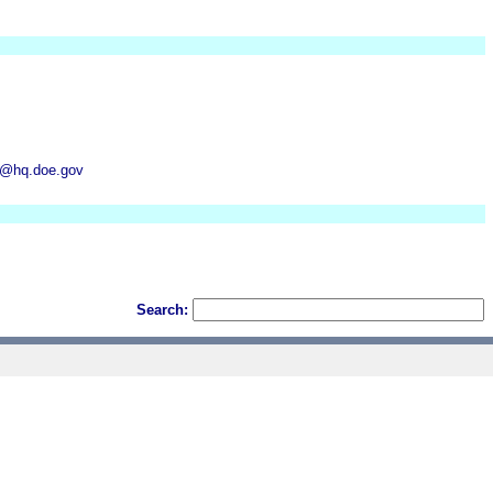
um@hq.doe.gov
Search: