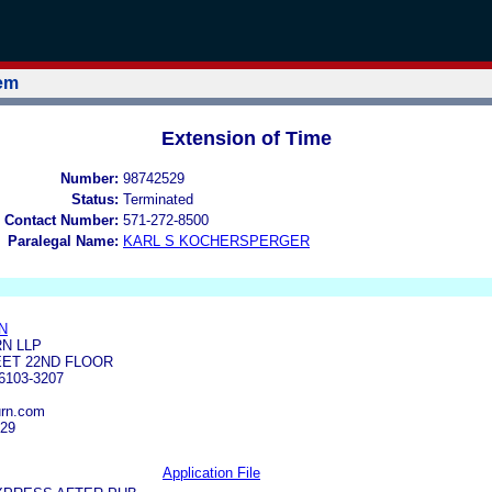
tem
Extension of Time
Number:
98742529
Status:
Terminated
 Contact Number:
571-272-8500
Paralegal Name:
KARL S KOCHERSPERGER
N
N LLP
EET 22ND FLOOR
103-3207
urn.com
929
Application File