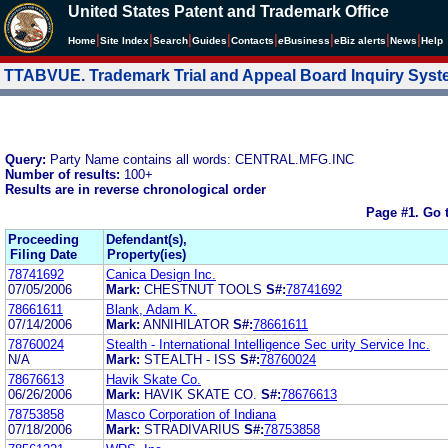
United States Patent and Trademark Office
|
|
|
|
|
|
|
|
Home
Site Index
Search
Guides
Contacts
e
Business
eBiz alerts
News
Help
TTABVUE. Trademark Trial and Appeal Board Inquiry Sys
Query:
Party Name contains all words: CENTRAL.MFG.INC
Number of results:
100+
Results are in reverse chronological order
Page #1.
Go 
Proceeding
Defendant(s),
Filing Date
Property(ies)
78741692
Canica Design Inc.
07/05/2006
Mark:
CHESTNUT TOOLS
S#:
78741692
78661611
Blank, Adam K.
07/14/2006
Mark:
ANNIHILATOR
S#:
78661611
78760024
Stealth - International Intelligence Sec urity Service Inc.
N/A
Mark:
STEALTH - ISS
S#:
78760024
78676613
Havik Skate Co.
06/26/2006
Mark:
HAVIK SKATE CO.
S#:
78676613
78753858
Masco Corporation of Indiana
07/18/2006
Mark:
STRADIVARIUS
S#:
78753858