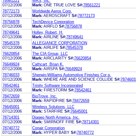
78561221
WRS, Inc.
07/12/2006
Mark:
ONE TRUE LOVE
S#:
78561221
78772173
Worldwide Aeros Corp.
07/12/2006
Mark:
AEROSCRAFT
S#:
78772173
78756878
TechDevice Corporation
07/12/2006
Mark:
AIRFLO
S#:
78756878
78749641
Holley, Robert, H.
07/12/2006
Mark:
AIRLINE
S#:
78749641
78545378
ALLEGIANCE CORPORATION
07/12/2006
Mark:
AIRLIFE
S#:
78545378
76620854
The CIA Group, LLC
07/12/2006
Mark:
AIRCLARITY
S#:
76620854
76649924
Cathcart, Brian K.
07/12/2006
Mark:
AIRSPA
S#:
76649924
78746033
Sherwin-Williams Automotive Finishes Cor p.
07/12/2006
Mark:
WHERE ARE AND SCIENCE COLLIDE
S#:
7874603
78542461
Trinity Software Incorporated
07/12/2006
Mark:
FIRESTORM
S#:
78542461
78472659
BioTrove, Inc.
07/12/2006
Mark:
RAPIDFIRE
S#:
78472659
76645001
Wireless Solutions, LLC
07/12/2006
Mark:
STARFIRE
S#:
76645001
78714301
Diageo North America, Inc.
07/12/2006
Mark:
SMIRNOFF FIRE
S#:
78714301
78740772
Conair Corporation
07/12/2006
Mark:
HYPER BABY
S#:
78740772