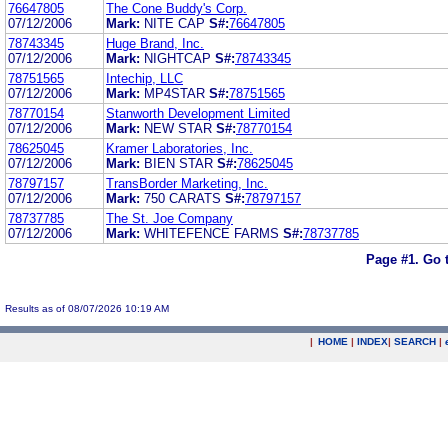
76647805
The Cone Buddy's Corp.
07/12/2006
Mark:
NITE CAP
S#:
76647805
78743345
Huge Brand, Inc.
07/12/2006
Mark:
NIGHTCAP
S#:
78743345
78751565
Intechip, LLC
07/12/2006
Mark:
MP4STAR
S#:
78751565
78770154
Stanworth Development Limited
07/12/2006
Mark:
NEW STAR
S#:
78770154
78625045
Kramer Laboratories, Inc.
07/12/2006
Mark:
BIEN STAR
S#:
78625045
78797157
TransBorder Marketing, Inc.
07/12/2006
Mark:
750 CARATS
S#:
78797157
78737785
The St. Joe Company
07/12/2006
Mark:
WHITEFENCE FARMS
S#:
78737785
Page #1.
Go 
Results as of 08/07/2026 10:19 AM
|
HOME
|
INDEX
|
SEARCH
|
.