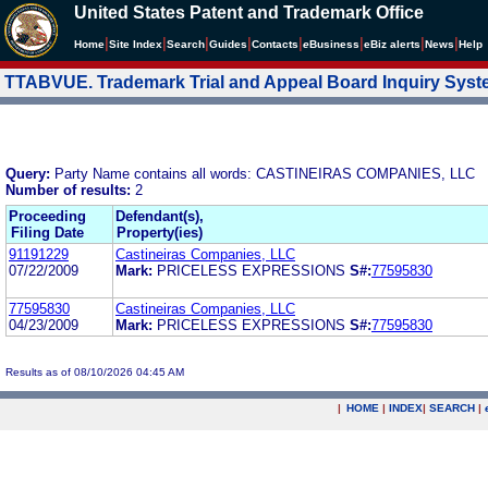
United States Patent and Trademark Office
|
|
|
|
|
|
|
|
Home
Site Index
Search
Guides
Contacts
e
Business
eBiz alerts
News
Help
TTABVUE. Trademark Trial and Appeal Board Inquiry Sys
Query:
Party Name contains all words: CASTINEIRAS COMPANIES, LLC
Number of results:
2
Proceeding
Defendant(s),
Filing Date
Property(ies)
91191229
Castineiras Companies, LLC
07/22/2009
Mark:
PRICELESS EXPRESSIONS
S#:
77595830
77595830
Castineiras Companies, LLC
04/23/2009
Mark:
PRICELESS EXPRESSIONS
S#:
77595830
Results as of 08/10/2026 04:45 AM
|
HOME
|
INDEX
|
SEARCH
|
.