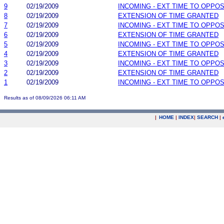
9
02/19/2009
INCOMING - EXT TIME TO OPPOS
8
02/19/2009
EXTENSION OF TIME GRANTED
7
02/19/2009
INCOMING - EXT TIME TO OPPOS
6
02/19/2009
EXTENSION OF TIME GRANTED
5
02/19/2009
INCOMING - EXT TIME TO OPPOS
4
02/19/2009
EXTENSION OF TIME GRANTED
3
02/19/2009
INCOMING - EXT TIME TO OPPOS
2
02/19/2009
EXTENSION OF TIME GRANTED
1
02/19/2009
INCOMING - EXT TIME TO OPPOS
Results as of 08/09/2026 06:11 AM
|
HOME
|
INDEX
|
SEARCH
|
.