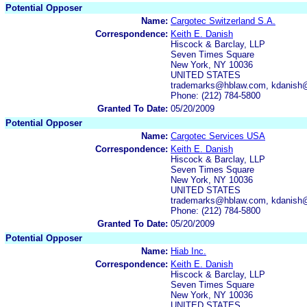
Potential Opposer
Name:
Cargotec Switzerland S.A.
Correspondence:
Keith E. Danish
Hiscock & Barclay, LLP
Seven Times Square
New York, NY 10036
UNITED STATES
trademarks@hblaw.com, kdanish
Phone: (212) 784-5800
Granted To Date:
05/20/2009
Potential Opposer
Name:
Cargotec Services USA
Correspondence:
Keith E. Danish
Hiscock & Barclay, LLP
Seven Times Square
New York, NY 10036
UNITED STATES
trademarks@hblaw.com, kdanish
Phone: (212) 784-5800
Granted To Date:
05/20/2009
Potential Opposer
Name:
Hiab Inc.
Correspondence:
Keith E. Danish
Hiscock & Barclay, LLP
Seven Times Square
New York, NY 10036
UNITED STATES