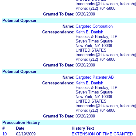
trademarks@hblaw.com, kdanish
Phone: (212) 784-5800
Granted To Date:
05/20/2009
Potential Opposer
Name:
Cargotec Corporation
Correspondence:
Keith E. Danish
Hiscock & Barclay, LLP
Seven Times Square
New York, NY 10036
UNITED STATES
trademarks@hblaw.com, kdanish
Phone: (212) 784-5800
Granted To Date:
05/20/2009
Potential Opposer
Name:
Cargotec Patenter AB
Correspondence:
Keith E. Danish
Hiscock & Barclay, LLP
Seven Times Square
New York, NY 10036
UNITED STATES
trademarks@hblaw.com, kdanish
Phone: (212) 784-5800
Granted To Date:
05/20/2009
Prosecution History
#
Date
History Text
10
02/19/2009
EXTENSION OF TIME GRANTED