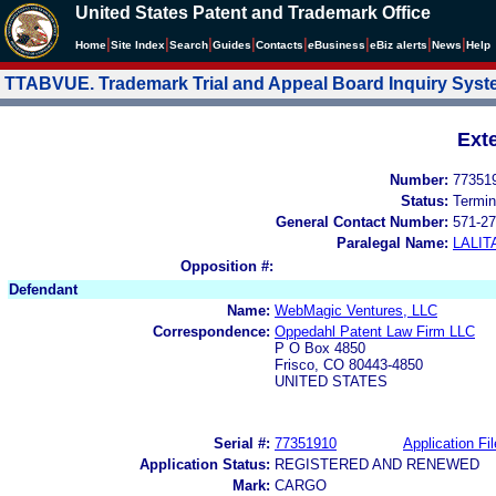
United States Patent and Trademark Office
|
|
|
|
|
|
|
|
Home
Site Index
Search
Guides
Contacts
e
Business
eBiz alerts
News
Help
TTABVUE. Trademark Trial and Appeal Board Inquiry Sys
Ext
Number:
77351
Status:
Termin
General Contact Number:
571-27
Paralegal Name:
LALIT
Opposition #:
Defendant
Name:
WebMagic Ventures, LLC
Correspondence:
Oppedahl Patent Law Firm LLC
P O Box 4850
Frisco, CO 80443-4850
UNITED STATES
Serial #:
77351910
Application Fil
Application Status:
REGISTERED AND RENEWED
Mark:
CARGO