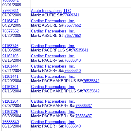
76690642
09/01/2009
77669341
Acute Innovations, LLC
07/07/2009
Mark:
ACUTIE
S#:
77669341
91164947
Cardiac Pacemakers, Inc.
04/20/2005
Mark:
ASSURE
S#:
76577652
76577652
Cardiac Pacemakers, Inc.
01/20/2005
Mark:
ASSURE
S#:
76577652
91163746
Cardiac Pacemakers, Inc.
01/06/2005
Mark:
PACERPLUS
S#:
76535841
91162106
Cardiac Pacemakers, Inc.
09/15/2004
Mark:
PACER+
S#:
76535840
91161444
Cardiac Pacemakers, Inc.
07/21/2004
Mark:
PACER+
S#:
76535840
91161441
Cardiac Pacemakers, Inc.
07/20/2004
Mark:
PACEMAKERPLUS
S#:
76535842
91161301
Cardiac Pacemakers, Inc.
07/16/2004
Mark:
PACEMAKERPLUS
S#:
76535842
91161204
Cardiac Pacemakers, Inc.
07/07/2004
Mark:
PACEMAKER+
S#:
76536437
91161126
Cardiac Pacemakers, Inc.
06/30/2004
Mark:
PACEMAKER+
S#:
76536437
76535840
Cardiac Pacemakers, Inc.
06/16/2004
Mark:
PACER+
S#:
76535840