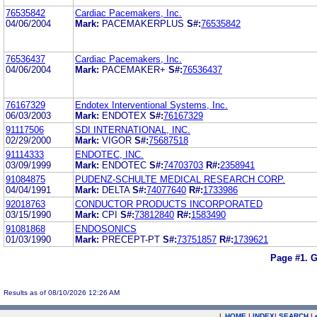
76535842
Cardiac Pacemakers, Inc.
04/06/2004
Mark:
PACEMAKERPLUS
S#:
76535842
76536437
Cardiac Pacemakers, Inc.
04/06/2004
Mark:
PACEMAKER+
S#:
76536437
76167329
Endotex Interventional Systems, Inc.
06/03/2003
Mark:
ENDOTEX
S#:
76167329
91117506
SDI INTERNATIONAL, INC.
02/29/2000
Mark:
VIGOR
S#:
75687518
91114333
ENDOTEC, INC.
03/09/1999
Mark:
ENDOTEC
S#:
74703703
R#:
2358941
91084875
PUDENZ-SCHULTE MEDICAL RESEARCH CORP.
04/04/1991
Mark:
DELTA
S#:
74077640
R#:
1733986
92018763
CONDUCTOR PRODUCTS INCORPORATED
03/15/1990
Mark:
CPI
S#:
73812840
R#:
1583490
91081868
ENDOSONICS
01/03/1990
Mark:
PRECEPT-PT
S#:
73751857
R#:
1739621
Page #1.
G
Results as of 08/10/2026 12:26 AM
|
HOME
|
INDEX
|
SEARCH
|
.