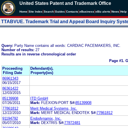
United States Patent and Trademark Office
|
|
|
|
|
|
|
|
Home
Site Index
Search
Guides
Contacts
e
Business
eBiz alerts
News
Help
TTABVUE. Trademark Trial and Appeal Board Inquiry Sys
Query:
Party Name contains all words: CARDIAC PACEMAKERS, INC.
Number of results:
27
Results are in reverse chronological order
Page #1.
G
Proceeding
Defendant(s),
Filing Date
Property(ies)
86961343
06/15/2017
86361422
12/03/2015
85139908
ITD GmbH
07/26/2011
Mark:
FLEXION-PORT
S#:
85139908
77861812
Merit Medical Systems, Inc.
12/22/2010
Mark:
MERIT MEDICAL ENDOTEK
S#:
77861812
91194792
Endodynamix, Inc.
05/07/2010
Mark:
DEXTRIS
S#:
77872481