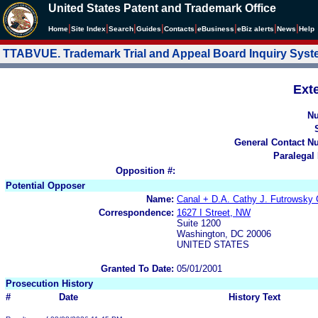
United States Patent and Trademark Office
|
|
|
|
|
|
|
|
Home
Site Index
Search
Guides
Contacts
e
Business
eBiz alerts
News
Help
TTABVUE. Trademark Trial and Appeal Board Inquiry Sys
Ext
N
General Contact N
Paralegal
Opposition #:
Potential Opposer
Name:
Canal + D.A. Cathy J. Futrowsky 
Correspondence:
1627 I Street, NW
Suite 1200
Washington, DC 20006
UNITED STATES
Granted To Date:
05/01/2001
Prosecution History
#
Date
History Text