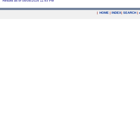
Results as of 08/08/2026 11:45 PM
|
HOME
|
INDEX
|
SEARCH
|
.