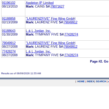
91196102
Appleton IP Limited
08/13/2010
Mark:
CAINS
S#:
79071627
91188858
"LAURENZFIVE" Fine Wine GmbH
02/13/2009
Mark:
LAURENZ FIVE
S#:
79049912
91188643
L & L Jordan, Inc.
01/30/2009
Mark:
TYMPANY FIVE
S#:
77428274
79049912
"LAURENZFIVE" Fine Wine GmbH
08/27/2008
Mark:
LAURENZ FIVE
S#:
79049912
77428274
L & L Jordan, Inc.
08/27/2008
Mark:
TYMPANY FIVE
S#:
77428274
Page #2.
Go 
Results as of 08/09/2026 11:55 AM
|
HOME
|
INDEX
|
SEARCH
|
.