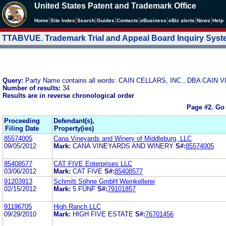
United States Patent and Trademark Office
|
|
|
|
|
|
|
|
Home
Site Index
Search
Guides
Contacts
e
Business
eBiz alerts
News
Help
TTABVUE. Trademark Trial and Appeal Board Inquiry Sys
Query:
Party Name contains all words: CAIN CELLARS, INC., DBA CAI
Number of results:
34
Results are in reverse chronological order
Page #2.
Go 
Proceeding
Defendant(s),
Filing Date
Property(ies)
85574005
Cana Vineyards and Winery of Middleburg, LLC
09/05/2012
Mark:
CANA VINEYARDS AND WINERY
S#:
85574005
85408577
CAT FIVE Enterprises LLC
03/06/2012
Mark:
CAT FIVE
S#:
85408577
91203913
Schmitt Söhne GmbH Weinkellerei
02/15/2012
Mark:
5 FÜNF
S#:
79101857
91196705
High Ranch LLC
09/29/2010
Mark:
HIGH FIVE ESTATE
S#:
76701456