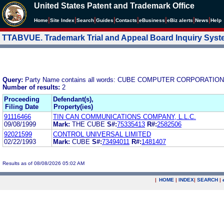
United States Patent and Trademark Office
|
|
|
|
|
|
|
|
Home
Site Index
Search
Guides
Contacts
e
Business
eBiz alerts
News
Help
TTABVUE. Trademark Trial and Appeal Board Inquiry Sys
Query:
Party Name contains all words: CUBE COMPUTER CORPORATION
Number of results:
2
Proceeding
Defendant(s),
Filing Date
Property(ies)
91116466
TIN CAN COMMUNICATIONS COMPANY, L.L.C.
09/08/1999
Mark:
THE CUBE
S#:
75335413
R#:
2582506
92021599
CONTROL UNIVERSAL LIMITED
02/22/1993
Mark:
CUBE
S#:
73494011
R#:
1481407
Results as of 08/08/2026 05:02 AM
|
HOME
|
INDEX
|
SEARCH
|
.