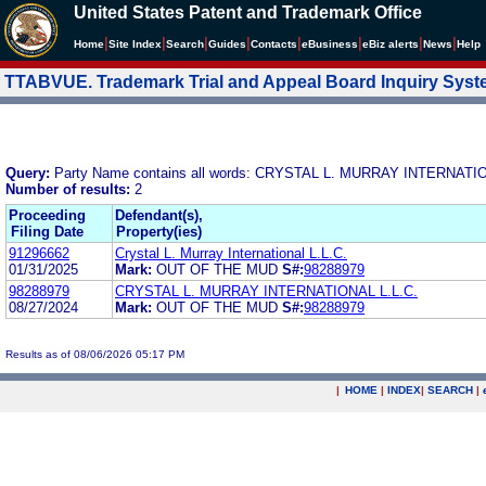
United States Patent and Trademark Office
|
|
|
|
|
|
|
|
Home
Site Index
Search
Guides
Contacts
e
Business
eBiz alerts
News
Help
TTABVUE. Trademark Trial and Appeal Board Inquiry Sys
Query:
Party Name contains all words: CRYSTAL L. MURRAY INTERNATIO
Number of results:
2
Proceeding
Defendant(s),
Filing Date
Property(ies)
91296662
Crystal L. Murray International L.L.C.
01/31/2025
Mark:
OUT OF THE MUD
S#:
98288979
98288979
CRYSTAL L. MURRAY INTERNATIONAL L.L.C.
08/27/2024
Mark:
OUT OF THE MUD
S#:
98288979
Results as of 08/06/2026 05:17 PM
|
HOME
|
INDEX
|
SEARCH
|
.