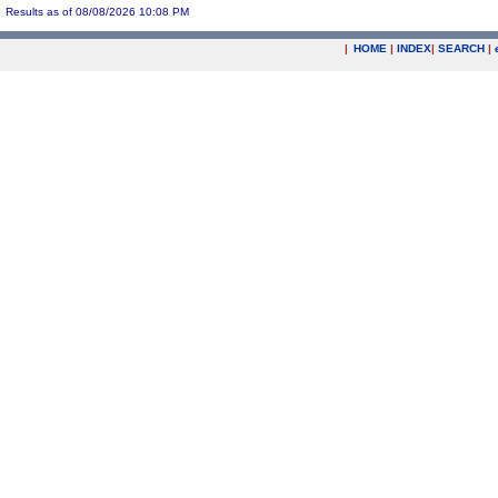
Results as of 08/08/2026 10:08 PM
|
HOME
|
INDEX
|
SEARCH
|
.