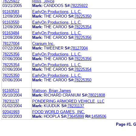
78225922
Ross, Joyce
03/21/2005
Mark:
CANDOOS
S#:
78225922
91163583
EarlyOn Productions, L.L.C.
12/09/2004
Mark:
THE CAROO
S#:
78225350
91163550
EarlyOn Productions, L.L.C.
12/09/2004
Mark:
THE CAROO
S#:
78225354
91163484
EarlyOn Productions, L.L.C.
12/09/2004
Mark:
THE CAROO
S#:
78225356
78127004
Cranium Inc.
07/22/2004
Mark:
TWEENER
S#:
78127004
78225356
EarlyOn Productions, L.L.C.
07/06/2004
Mark:
THE CAROO
S#:
78225356
78225354
EarlyOn Productions, L.L.C.
07/06/2004
Mark:
THE CAROO
S#:
78225354
78225350
EarlyOn Productions, L.L.C.
07/06/2004
Mark:
THE CAROO
S#:
78225350
91160513
Mattson, Brian James
05/10/2004
Mark:
RICHARD CRANIUM
S#:
78021808
78231137
PONDERING ARMORED VEHICLE, LLC
01/02/2004
Mark:
KUUDUK
S#:
78231137
92041993
FOOD WORLD GAMES, INC.
02/10/2003
Mark:
HOOPLA
S#:
73645899
R#:
1458506
Page #1.
G