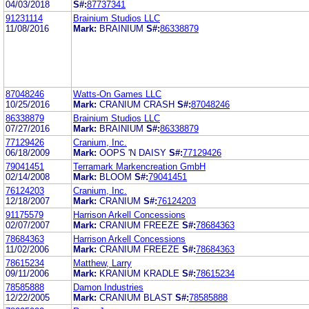
04/03/2018
S#:
87737341
91231114
Brainium Studios LLC
11/08/2016
Mark:
BRAINIUM
S#:
86338879
87048246
Watts-On Games LLC
10/25/2016
Mark:
CRANIUM CRASH
S#:
87048246
86338879
Brainium Studios LLC
07/27/2016
Mark:
BRAINIUM
S#:
86338879
77129426
Cranium, Inc.
06/18/2009
Mark:
OOPS 'N DAISY
S#:
77129426
79041451
Terramark Markencreation GmbH
02/14/2008
Mark:
BLOOM
S#:
79041451
76124203
Cranium, Inc.
12/18/2007
Mark:
CRANIUM
S#:
76124203
91175579
Harrison Arkell Concessions
02/07/2007
Mark:
CRANIUM FREEZE
S#:
78684363
78684363
Harrison Arkell Concessions
11/02/2006
Mark:
CRANIUM FREEZE
S#:
78684363
78615234
Matthew, Larry
09/11/2006
Mark:
KRANIUM KRADLE
S#:
78615234
78585888
Damon Industries
12/22/2005
Mark:
CRANIUM BLAST
S#:
78585888