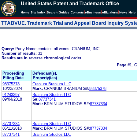
United States Patent and Trademark Office
|
|
|
|
|
|
|
|
Home
Site Index
Search
Guides
Contacts
e
Business
eBiz alerts
News
Help
TTABVUE. Trademark Trial and Appeal Board Inquiry Sys
Query:
Party Name contains all words: CRANIUM, INC.
Number of results:
31
Results are in reverse chronological order
Page #1.
G
Proceeding
Defendant(s),
Filing Date
Property(ies)
98375378
Cranium Branium LLC
10/23/2024
Mark:
CRANIUM BRANIUM
S#:
98375378
91243397
Brainium Studios LLC
09/04/2018
S#:
87737341
Mark:
BRAINIUM STUDIOS
S#:
87737334
87737334
Brainium Studios LLC
05/11/2018
Mark:
BRAINIUM STUDIOS
S#:
87737334
87737341
Brainium Studios LLC