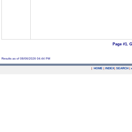
Page #1.
G
Results as of 08/06/2026 04:44 PM
|
HOME
|
INDEX
|
SEARCH
|
.