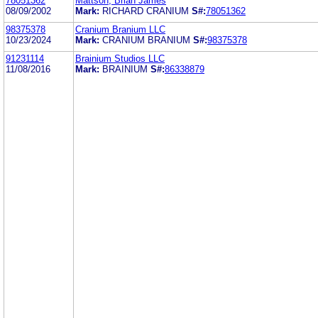
78051362
Mattson, Brian James
08/09/2002
Mark:
RICHARD CRANIUM
S#:
78051362
98375378
Cranium Branium LLC
10/23/2024
Mark:
CRANIUM BRANIUM
S#:
98375378
91231114
Brainium Studios LLC
11/08/2016
Mark:
BRAINIUM
S#:
86338879