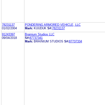
78231137
PONDERING ARMORED VEHICLE, LLC
01/02/2004
Mark:
KUUDUK
S#:
78231137
91243397
Brainium Studios LLC
09/04/2018
S#:
87737341
Mark:
BRAINIUM STUDIOS
S#:
87737334