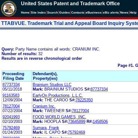
United States Patent and Trademark Office
|
|
|
|
|
|
|
|
Home
Site Index
Search
Guides
Contacts
e
Business
eBiz alerts
News
Help
TTABVUE. Trademark Trial and Appeal Board Inquiry Sys
Query:
Party Name contains all words: CRANIUM INC.
Number of results:
32
Results are in reverse chronological order
Page #1.
G
Proceeding
Defendant(s),
Filing Date
Property(ies)
87737334
Brainium Studios LLC
05/11/2018
Mark:
BRAINIUM STUDIOS
S#:
87737334
91163583
EarlyOn Productions, L.L.C.
12/09/2004
Mark:
THE CAROO
S#:
78225350
78127004
Cranium Inc.
07/22/2004
Mark:
TWEENER
S#:
78127004
92041993
FOOD WORLD GAMES, INC.
02/10/2003
Mark:
HOOPLA
S#:
73645899
R#:
1458506
75792469
Sumara, Frank
01/24/2003
Mark:
IL CAPO
S#:
75792469