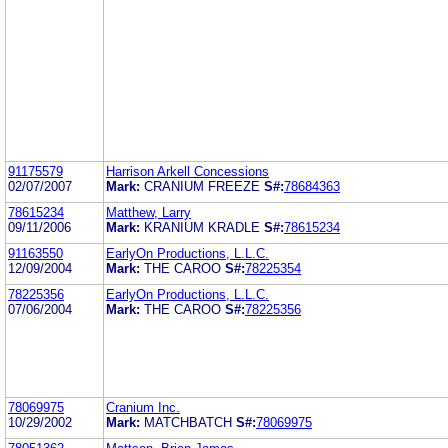
91175579
Harrison Arkell Concessions
02/07/2007
Mark:
CRANIUM FREEZE
S#:
78684363
78615234
Matthew, Larry
09/11/2006
Mark:
KRANIUM KRADLE
S#:
78615234
91163550
EarlyOn Productions, L.L.C.
12/09/2004
Mark:
THE CAROO
S#:
78225354
78225356
EarlyOn Productions, L.L.C.
07/06/2004
Mark:
THE CAROO
S#:
78225356
78069975
Cranium Inc.
10/29/2002
Mark:
MATCHBATCH
S#:
78069975