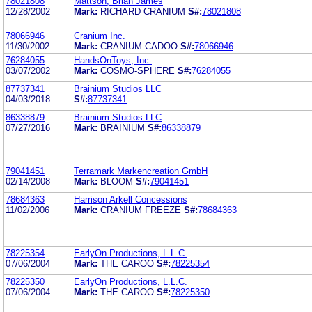
78021808
Mattson, Brian James
12/28/2002
Mark:
RICHARD CRANIUM
S#:
78021808
78066946
Cranium Inc.
11/30/2002
Mark:
CRANIUM CADOO
S#:
78066946
76284055
HandsOnToys, Inc.
03/07/2002
Mark:
COSMO-SPHERE
S#:
76284055
87737341
Brainium Studios LLC
04/03/2018
S#:
87737341
86338879
Brainium Studios LLC
07/27/2016
Mark:
BRAINIUM
S#:
86338879
79041451
Terramark Markencreation GmbH
02/14/2008
Mark:
BLOOM
S#:
79041451
78684363
Harrison Arkell Concessions
11/02/2006
Mark:
CRANIUM FREEZE
S#:
78684363
78225354
EarlyOn Productions, L.L.C.
07/06/2004
Mark:
THE CAROO
S#:
78225354
78225350
EarlyOn Productions, L.L.C.
07/06/2004
Mark:
THE CAROO
S#:
78225350