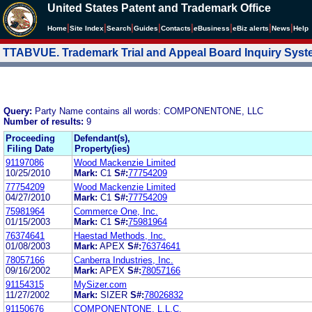
United States Patent and Trademark Office
|
|
|
|
|
|
|
|
Home
Site Index
Search
Guides
Contacts
e
Business
eBiz alerts
News
Help
TTABVUE. Trademark Trial and Appeal Board Inquiry Sys
Query:
Party Name contains all words: COMPONENTONE, LLC
Number of results:
9
Proceeding
Defendant(s),
Filing Date
Property(ies)
91197086
Wood Mackenzie Limited
10/25/2010
Mark:
C1
S#:
77754209
77754209
Wood Mackenzie Limited
04/27/2010
Mark:
C1
S#:
77754209
75981964
Commerce One, Inc.
01/15/2003
Mark:
C1
S#:
75981964
76374641
Haestad Methods, Inc.
01/08/2003
Mark:
APEX
S#:
76374641
78057166
Canberra Industries, Inc.
09/16/2002
Mark:
APEX
S#:
78057166
91154315
MySizer.com
11/27/2002
Mark:
SIZER
S#:
78026832
91150676
COMPONENTONE, L.L.C.