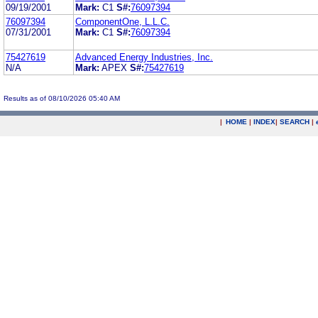
09/19/2001
Mark:
C1
S#:
76097394
76097394
ComponentOne, L.L.C.
07/31/2001
Mark:
C1
S#:
76097394
75427619
Advanced Energy Industries, Inc.
N/A
Mark:
APEX
S#:
75427619
Results as of 08/10/2026 05:40 AM
|
HOME
|
INDEX
|
SEARCH
|
.