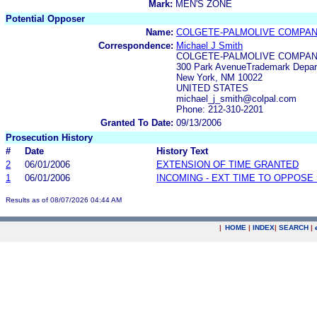
Mark:
MEN'S ZONE
Potential Opposer
Name:
COLGETE-PALMOLIVE COMPA
Correspondence:
Michael J Smith
COLGETE-PALMOLIVE COMPA
300 Park AvenueTrademark Depar
New York, NM 10022
UNITED STATES
michael_j_smith@colpal.com
Phone: 212-310-2201
Granted To Date:
09/13/2006
Prosecution History
#
Date
History Text
2
06/01/2006
EXTENSION OF TIME GRANTED
1
06/01/2006
INCOMING - EXT TIME TO OPPOSE 
Results as of 08/07/2026 04:44 AM
|
HOME
|
INDEX
|
SEARCH
|
.