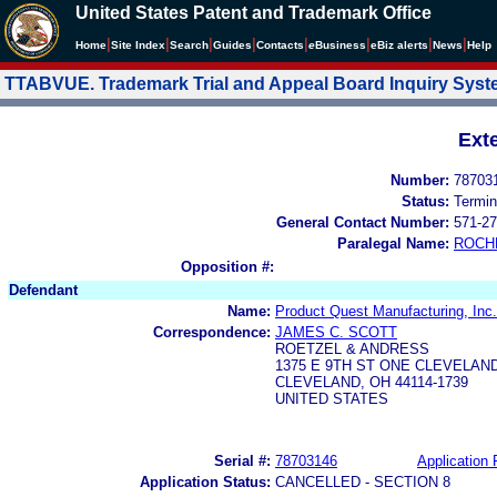
United States Patent and Trademark Office
|
|
|
|
|
|
|
|
Home
Site Index
Search
Guides
Contacts
e
Business
eBiz alerts
News
Help
TTABVUE. Trademark Trial and Appeal Board Inquiry Sys
Ext
Number:
78703
Status:
Termin
General Contact Number:
571-27
Paralegal Name:
ROCH
Opposition #:
Defendant
Name:
Product Quest Manufacturing, Inc.
Correspondence:
JAMES C. SCOTT
ROETZEL & ANDRESS
1375 E 9TH ST ONE CLEVELAND
CLEVELAND, OH 44114-1739
UNITED STATES
Serial #:
78703146
Application 
Application Status:
CANCELLED - SECTION 8