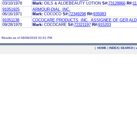
03/10/1978
Mark:
OILS & ALOEBEAUTY LOTION
S#:
73128866
R#:
11
91051925
ARMOUR-DIAL, INC.
06/16/1971
Mark:
COCOCO
S#:
72349298
R#:
935083
91051138
COCOCARE PRODUCTS, INC., ASSIGNEE OF GER ALD 
09/28/1970
Mark:
COCOCARE
S#:
72321197
R#:
915203
Results as of 08/08/2026 02:01 PM
|
HOME
|
INDEX
|
SEARCH
|
.