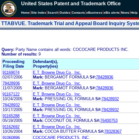
United States Patent and Trademark Office
|
|
|
|
|
|
|
|
Home
Site Index
Search
Guides
Contacts
e
Business
eBiz alerts
News
Help
TTABVUE. Trademark Trial and Appeal Board Inquiry Sys
Query:
Party Name contains all words: COCOCARE PRODUCTS INC.
Number of results:
9
Proceeding
Defendant(s),
Filing Date
Property(ies)
91169074
E.T. Browne Drug Co., Inc.
02/07/2006
Mark:
BERGAMOT FORMULA
S#:
78428936
78428936
E.T. Browne Drug Co., Inc.
11/07/2005
Mark:
BERGAMOT FORMULA
S#:
78428936
91167122
E.T. Browne Drug Co., Inc.
10/24/2005
Mark:
PRESSING OIL FORMULA
S#:
78428932
78428932
E.T. Browne Drug Co., Inc.
10/17/2005
Mark:
PRESSING OIL FORMULA
S#:
78428932
91165288
E.T. Browne Drug Co., Inc.
05/19/2005
Mark:
COCONUT OIL FORMULA
S#:
76400753
91162692
E.T. Browne Drug Co., Inc.
10/26/2004
Mark:
COCOA BUTTER FORMULA
S#:
78328367
91060896
COCOCARE PRODUCTS, INC.