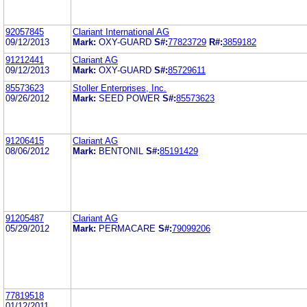
92057845
Clariant International AG
09/12/2013
Mark:
OXY-GUARD
S#:
77823729
R#:
3859182
91212441
Clariant AG
09/12/2013
Mark:
OXY-GUARD
S#:
85729611
85573623
Stoller Enterprises, Inc.
09/26/2012
Mark:
SEED POWER
S#:
85573623
91206415
Clariant AG
08/06/2012
Mark:
BENTONIL
S#:
85191429
91205487
Clariant AG
05/29/2012
Mark:
PERMACARE
S#:
79099206
77819518
01/12/2011