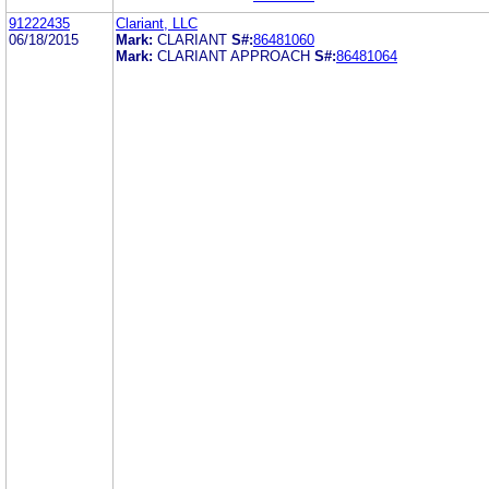
91222435
Clariant, LLC
06/18/2015
Mark:
CLARIANT
S#:
86481060
Mark:
CLARIANT APPROACH
S#:
86481064