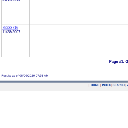
78322716
11/28/2007
Page #1.
G
Results as of 08/06/2026 07:53 AM
|
HOME
|
INDEX
|
SEARCH
|
.