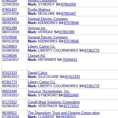
87961059
Wiserg Corporation
12/04/2018
Mark:
SYNERGY
S#:
87961059
87801407
Evelin Mailova
11/07/2018
Mark:
DESILUBE
S#:
87801407
91243441
General Electric Company
09/05/2018
Mark:
ADDWORKS
S#:
87578546
87801389
Atricore Inc.
08/07/2018
Mark:
VERIDAX
S#:
87801389
87578546
General Electric Company
06/01/2018
Mark:
ADDWORKS
S#:
87578546
91238803
Liberty Carton Co.
01/08/2018
Mark:
LIBERTY COLORWORKS
S#:
87361773
91238546
Clariant AG
12/14/2017
Mark:
HIFORMER
S#:
79194431
87412333
Daniel Calva
09/05/2017
Mark:
SILICOCARE
S#:
87412333
87361773
Liberty Carton Co.
08/09/2017
Mark:
LIBERTY COLORWORKS
S#:
87361773
86832440
Inocucor Technologies, Inc.
03/10/2017
Mark:
SYNERGRO
S#:
86832440
87173312
Cargill Meat Solutions Corporation
02/08/2017
Mark:
VERITRACK
S#:
87173312
86290521
The Depository Trust and Clearing Corpor ation
07/28/2016
Mark:
CLARIENT
S#:
86290521