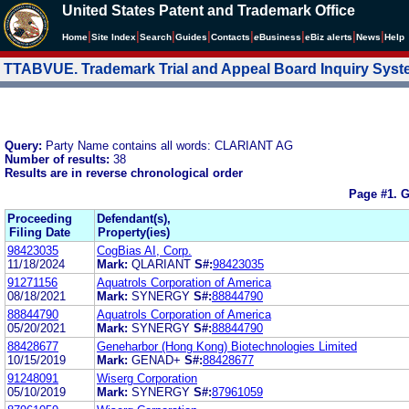
United States Patent and Trademark Office
|
|
|
|
|
|
|
|
Home
Site Index
Search
Guides
Contacts
e
Business
eBiz alerts
News
Help
TTABVUE. Trademark Trial and Appeal Board Inquiry Sys
Query:
Party Name contains all words: CLARIANT AG
Number of results:
38
Results are in reverse chronological order
Page #1.
G
Proceeding
Defendant(s),
Filing Date
Property(ies)
98423035
CogBias AI, Corp.
11/18/2024
Mark:
QLARIANT
S#:
98423035
91271156
Aquatrols Corporation of America
08/18/2021
Mark:
SYNERGY
S#:
88844790
88844790
Aquatrols Corporation of America
05/20/2021
Mark:
SYNERGY
S#:
88844790
88428677
Geneharbor (Hong Kong) Biotechnologies Limited
10/15/2019
Mark:
GENAD+
S#:
88428677
91248091
Wiserg Corporation
05/10/2019
Mark:
SYNERGY
S#:
87961059