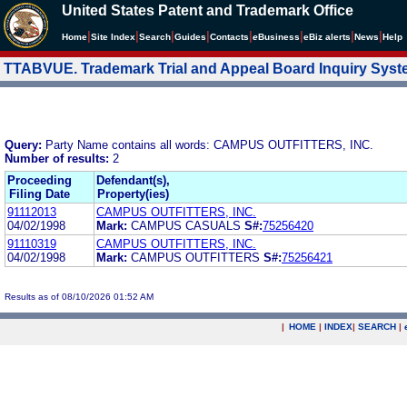
United States Patent and Trademark Office
|
|
|
|
|
|
|
|
Home
Site Index
Search
Guides
Contacts
e
Business
eBiz alerts
News
Help
TTABVUE. Trademark Trial and Appeal Board Inquiry Sys
Query:
Party Name contains all words: CAMPUS OUTFITTERS, INC.
Number of results:
2
Proceeding
Defendant(s),
Filing Date
Property(ies)
91112013
CAMPUS OUTFITTERS, INC.
04/02/1998
Mark:
CAMPUS CASUALS
S#:
75256420
91110319
CAMPUS OUTFITTERS, INC.
04/02/1998
Mark:
CAMPUS OUTFITTERS
S#:
75256421
Results as of 08/10/2026 01:52 AM
|
HOME
|
INDEX
|
SEARCH
|
.