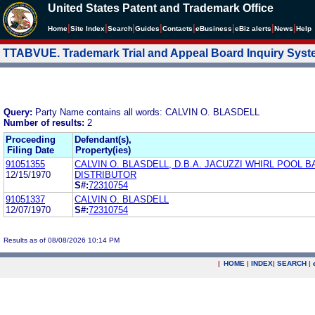
United States Patent and Trademark Office
|
|
|
|
|
|
|
|
Home
Site Index
Search
Guides
Contacts
e
Business
eBiz alerts
News
Help
TTABVUE. Trademark Trial and Appeal Board Inquiry Sys
Query:
Party Name contains all words: CALVIN O. BLASDELL
Number of results:
2
Proceeding
Defendant(s),
Filing Date
Property(ies)
91051355
CALVIN O. BLASDELL, D.B.A. JACUZZI WHIRL POOL B
12/15/1970
DISTRIBUTOR
S#:
72310754
91051337
CALVIN O. BLASDELL
12/07/1970
S#:
72310754
Results as of 08/08/2026 10:14 PM
|
HOME
|
INDEX
|
SEARCH
|
.