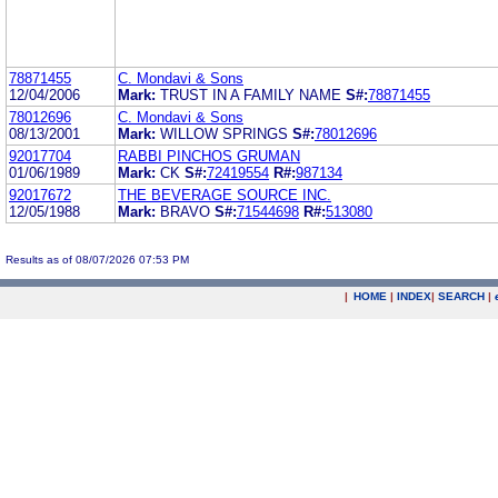
78871455
C. Mondavi & Sons
12/04/2006
Mark:
TRUST IN A FAMILY NAME
S#:
78871455
78012696
C. Mondavi & Sons
08/13/2001
Mark:
WILLOW SPRINGS
S#:
78012696
92017704
RABBI PINCHOS GRUMAN
01/06/1989
Mark:
CK
S#:
72419554
R#:
987134
92017672
THE BEVERAGE SOURCE INC.
12/05/1988
Mark:
BRAVO
S#:
71544698
R#:
513080
Results as of 08/07/2026 07:53 PM
|
HOME
|
INDEX
|
SEARCH
|
.