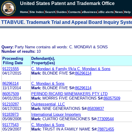
United States Patent and Trademark Office
|
|
|
|
|
|
|
|
Home
Site Index
Search
Guides
Contacts
e
Business
eBiz alerts
News
Help
TTABVUE. Trademark Trial and Appeal Board Inquiry Sys
Query:
Party Name contains all words: C. MONDAVI & SONS
Number of results:
10
Proceeding
Defendant(s),
Filing Date
Property(ies)
91221555
C. Mondavi & Family f/k/a C. Mondavi & Sons
04/17/2015
Mark:
BLONDE FIVE
S#:
86296114
86296114
C. Mondavi & Sons
11/17/2014
Mark:
BLONDE FIVE
S#:
86296114
86057509
PERNOD RICARD WINEMAKERS PTY LTD
04/01/2014
Mark:
MORRIS FIVE GENERATIONS
S#:
86057509
91210287
Quintessential, LLC
04/17/2013
Mark:
NINE GENERATIONS
S#:
85839837
91183973
International Liquor Importers
05/08/2008
Mark:
CUATRO GENERACIONES
S#:
77309544
91177543
C. Mondavi & Sons
05/29/2007
Mark:
TRUST IN A FAMILY NAME
S#:
78871455