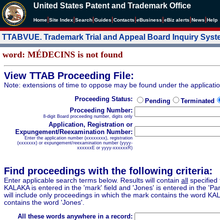
United States Patent and Trademark Office
|
|
|
|
|
|
|
|
Home
Site Index
Search
Guides
Contacts
e
Business
eBiz alerts
News
Help
TTABVUE. Trademark Trial and Appeal Board Inquiry Sys
word: MÉDECINS is not found
View TTAB Proceeding File:
Note: extensions of time to oppose may be found under the applicati
Proceeding Status:
Pending
Terminated
Proceeding Number:
8-digit Board proceeding number, digits only
Application, Registration or
Expungement/Reexamination Number:
Enter the application number (xxxxxxxx), registration
(xxxxxxx) or expungement/reexamination number (yyyy-
xxxxxxE or yyyy-xxxxxxR)
Find proceedings with the following criteria:
Enter applicable search terms below. Results will contain
all
specified 
KALAKA is entered in the 'mark' field and 'Jones' is entered in the 'Part
will include only proceedings in which the mark contains the word KA
contains the word 'Jones'.
All these words anywhere in a record: