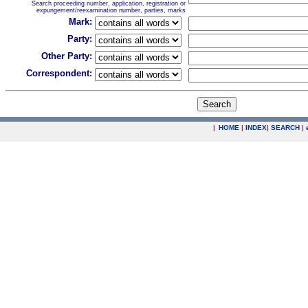
Search proceeding number, application, registration or
expungement/reexamination number, parties, marks
Mark:
Party:
Other Party:
Correspondent:
|
HOME
|
INDEX
|
SEARCH
|
.