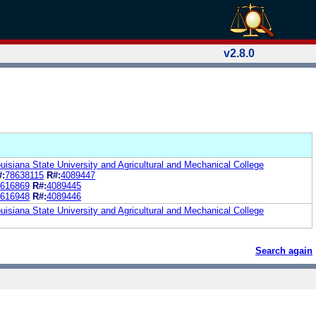
v2.8.0
uisiana State University and Agricultural and Mechanical College
#:
78638115
R#:
4089447
616869
R#:
4089445
616948
R#:
4089446
uisiana State University and Agricultural and Mechanical College
Search again