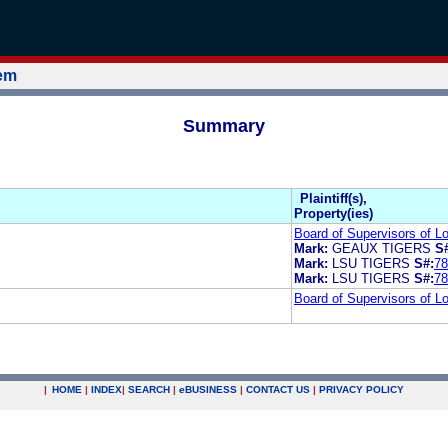
tem
Summary
Plaintiff(s),
Property(ies)
Board of Supervisors of Lo
Mark:
GEAUX TIGERS
S
Mark:
LSU TIGERS
S#:
78
Mark:
LSU TIGERS
S#:
78
Board of Supervisors of Lo
|
HOME
|
INDEX
|
SEARCH
|
e
BUSINESS
|
CONTACT US
|
PRIVACY POLICY
.