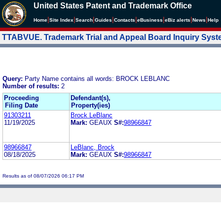
United States Patent and Trademark Office
|
|
|
|
|
|
|
|
Home
Site Index
Search
Guides
Contacts
e
Business
eBiz alerts
News
Help
TTABVUE. Trademark Trial and Appeal Board Inquiry Sys
Query:
Party Name contains all words: BROCK LEBLANC
Number of results:
2
Proceeding
Defendant(s),
Filing Date
Property(ies)
91303211
Brock LeBlanc
11/19/2025
Mark:
GEAUX
S#:
98966847
98966847
LeBlanc, Brock
08/18/2025
Mark:
GEAUX
S#:
98966847
Results as of 08/07/2026 06:17 PM