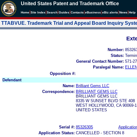
United States Patent and Trademark Office
|
|
|
|
|
|
|
|
Home
Site Index
Search
Guides
Contacts
e
Business
eBiz alerts
News
Help
TTABVUE. Trademark Trial and Appeal Board Inquiry Sys
Ext
Number:
85326
Status:
Termin
General Contact Number:
571-27
Paralegal Name:
ELLE
Opposition #:
Defendant
Name:
Brilliant Gems LLC
Correspondence:
BRILLIANT GEMS LLC
BRILLIANT GEMS LLC
8335 W SUNSET BLVD STE 408
WEST HOLLYWOOD, CA 90069-1
UNITED STATES
Serial #:
85326305
Applicatio
Application Status:
CANCELLED - SECTION 8