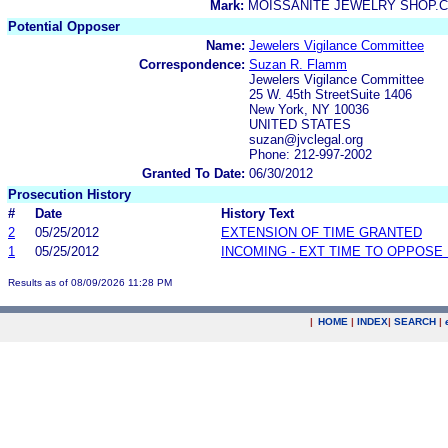
Mark:
MOISSANITE JEWELRY SHOP.C
Potential Opposer
Name:
Jewelers Vigilance Committee
Correspondence:
Suzan R. Flamm
Jewelers Vigilance Committee
25 W. 45th StreetSuite 1406
New York, NY 10036
UNITED STATES
suzan@jvclegal.org
Phone: 212-997-2002
Granted To Date:
06/30/2012
Prosecution History
#
Date
History Text
2
05/25/2012
EXTENSION OF TIME GRANTED
1
05/25/2012
INCOMING - EXT TIME TO OPPOSE 
Results as of 08/09/2026 11:28 PM
|
HOME
|
INDEX
|
SEARCH
|
.