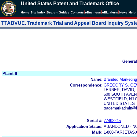
United States Patent and Trademark Office
|
|
|
|
|
|
|
|
Home
Site Index
Search
Guides
Contacts
e
Business
eBiz alerts
News
Help
TTABVUE. Trademark Trial and Appeal Board Inquiry Sys
General
Plaintiff
Name:
Branded Marketin
Correspondence:
GREGORY S. GE
LERNER, DAVID,
600 SOUTH AVE
WESTFIELD, NJ 0
UNITED STATES
trademarkadmin@
Serial #:
77493245
Application Status:
ABANDONED - N
Mark:
1-800-TARJETAS