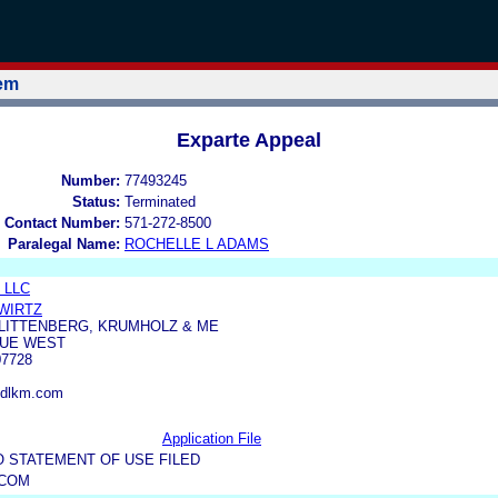
tem
Exparte Appeal
Number:
77493245
Status:
Terminated
 Contact Number:
571-272-8500
Paralegal Name:
ROCHELLE L ADAMS
g LLC
WIRTZ
 LITTENBERG, KRUMHOLZ & ME
NUE WEST
7728
ldlkm.com
Application File
O STATEMENT OF USE FILED
.COM