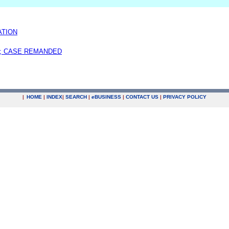
ATION
; CASE REMANDED
|
HOME
|
INDEX
|
SEARCH
|
e
BUSINESS
|
CONTACT US
|
PRIVACY POLICY
.