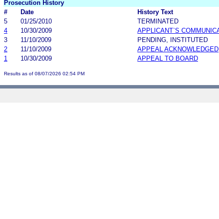
Prosecution History
#
Date
History Text
5
01/25/2010
TERMINATED
4
10/30/2009
APPLICANT`S COMMUNIC
3
11/10/2009
PENDING, INSTITUTED
2
11/10/2009
APPEAL ACKNOWLEDGED
1
10/30/2009
APPEAL TO BOARD
Results as of 08/07/2026 02:54 PM