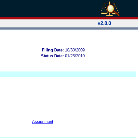
v2.8.0
Filing Date:
10/30/2009
Status Date:
01/25/2010
Assignment