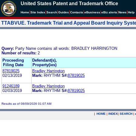
United States Patent and Trademark Office
|
|
|
|
|
|
|
|
Home
Site Index
Search
Guides
Contacts
e
Business
eBiz alerts
News
Help
TTABVUE. Trademark Trial and Appeal Board Inquiry Sys
Query:
Party Name contains all words: BRADLEY HARRINGTON
Number of results:
2
Proceeding
Defendant(s),
Filing Date
Property(ies)
87819025
Bradley Harrington
02/13/2019
Mark:
RHYTHM
S#:
87819025
91246189
Bradley Harrington
02/03/2019
Mark:
RHYTHM
S#:
87819025
Results as of 08/09/2026 01:07 AM
|
HOME
|
INDEX
|
SEARCH
|
.