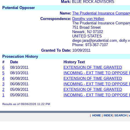
Mark:
BLUE ROCK ADVISORS
Potential Opposer
Name:
The Prudential Insurance Compan
Correspondence:
Dorothy von Hollen
The Prudential Insurance Compan
751 Broad Street
Newark, NJ 07102
UNITED STATES
diego.jara@prudential.com, dolly
Phone: 973-367-7107
Granted To Date:
10/09/2011
Prosecution History
#
Date
History Text
6
08/10/2011
EXTENSION OF TIME GRANTED
5
08/10/2011
INCOMING - EXT TIME TO OPPOSE 
4
06/08/2011
EXTENSION OF TIME GRANTED
3
06/08/2011
INCOMING - EXT TIME TO OPPOSE 
2
05/09/2011
EXTENSION OF TIME GRANTED
1
05/09/2011
INCOMING - EXT TIME TO OPPOSE 
Results as of 08/06/2026 11:22 PM
|
HOME
|
INDEX
|
SEARCH
|
.