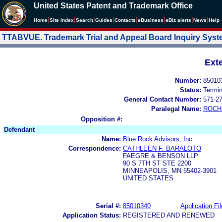
United States Patent and Trademark Office
|
|
|
|
|
|
|
|
Home
Site Index
Search
Guides
Contacts
e
Business
eBiz alerts
News
Help
TTABVUE. Trademark Trial and Appeal Board Inquiry Sys
Ext
Number:
85010
Status:
Termi
General Contact Number:
571-2
Paralegal Name:
ROCH
Opposition #:
Defendant
Name:
Blue Rock Advisors, Inc.
Correspondence:
CATHLEEN F. BARALOTO
FAEGRE & BENSON LLP
90 S 7TH ST STE 2200
MINNEAPOLIS, MN 55402-3901
UNITED STATES
Serial #:
85010340
Application Fil
Application Status:
REGISTERED AND RENEWED