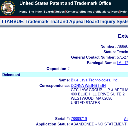
United States Patent and Trademark Office
|
|
|
|
|
|
|
|
Home
Site Index
Search
Guides
Contacts
e
Business
eBiz alerts
News
Help
TTABVUE. Trademark Trial and Appeal Board Inquiry Sys
Ext
Number:
78869
Status:
Termin
General Contact Number:
571-27
Paralegal Name:
LALIT
Opposition #:
Defendant
Name:
Blue Lava Technologies, Inc.
Correspondence:
DONNA WEINSTEIN
GTC LAW GROUP LLP & AFFILI
400 BLUE HILL DRIVE SUITE 2
WESTWOOD, MA 02090
UNITED STATES
Serial #:
78869719
Ap
Application Status:
ABANDONED - NO STATEMENT 