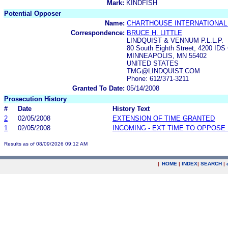
Mark:
KINDFISH
Potential Opposer
Name:
CHARTHOUSE INTERNATIONAL
Correspondence:
BRUCE H. LITTLE
LINDQUIST & VENNUM P.L.L.P.
80 South Eighth Street, 4200 IDS
MINNEAPOLIS, MN 55402
UNITED STATES
TMG@LINDQUIST.COM
Phone: 612/371-3211
Granted To Date:
05/14/2008
Prosecution History
#
Date
History Text
2
02/05/2008
EXTENSION OF TIME GRANTED
1
02/05/2008
INCOMING - EXT TIME TO OPPOSE 
Results as of 08/09/2026 09:12 AM
|
HOME
|
INDEX
|
SEARCH
|
.