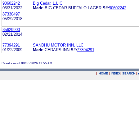
90602242
Big Cedar, L.L.C.
05/31/2022
Mark:
BIG CEDAR BUFFALO LAGER
S#:
90602242
87330497
05/29/2018
85629900
02/21/2014
77394291
SANDHU MOTOR INN, LLC
01/22/2009
Mark:
CEDARS INN
S#:
77394291
Results as of 08/06/2026 11:55 AM
|
HOME
|
INDEX
|
SEARCH
|
.