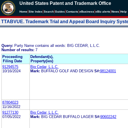
United States Patent and Trademark Office
|
|
|
|
|
|
|
|
Home
Site Index
Search
Guides
Contacts
e
Business
eBiz alerts
News
Help
TTABVUE. Trademark Trial and Appeal Board Inquiry Sys
Query:
Party Name contains all words: BIG CEDAR, L.L.C.
Number of results:
7
Proceeding
Defendant(s),
Filing Date
Property(ies)
91294575
Big Cedar, L.L.C.
10/16/2024
Mark:
BUFFALO GOLF AND DESIGN
S#:
98124001
87804023
11/16/2022
91277130
Big Cedar, L.L.C.
07/05/2022
Mark:
BIG CEDAR BUFFALO LAGER
S#:
90602242