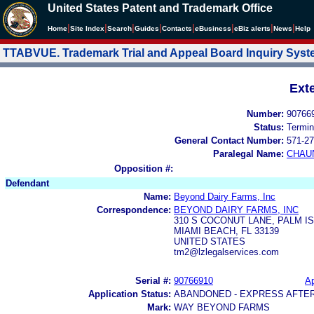
United States Patent and Trademark Office
|
|
|
|
|
|
|
|
Home
Site Index
Search
Guides
Contacts
e
Business
eBiz alerts
News
Help
TTABVUE. Trademark Trial and Appeal Board Inquiry Sys
Ext
Number:
90766
Status:
Termin
General Contact Number:
571-27
Paralegal Name:
CHAU
Opposition #:
Defendant
Name:
Beyond Dairy Farms, Inc
Correspondence:
BEYOND DAIRY FARMS, INC
310 S COCONUT LANE, PALM I
MIAMI BEACH, FL 33139
UNITED STATES
tm2@lzlegalservices.com
Serial #:
90766910
Ap
Application Status:
ABANDONED - EXPRESS AFTE
Mark:
WAY BEYOND FARMS