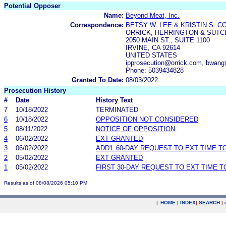
Potential Opposer
Name:
Beyond Meat, Inc.
Correspondence:
BETSY W. LEE & KRISTIN S. 
ORRICK, HERRINGTON & SUTCL
2050 MAIN ST., SUITE 1100
IRVINE, CA 92614
UNITED STATES
ipprosecution@orrick.com, bwang
Phone: 5039434828
Granted To Date:
08/03/2022
Prosecution History
#
Date
History Text
7
10/18/2022
TERMINATED
6
10/18/2022
OPPOSITION NOT CONSIDERED
5
08/11/2022
NOTICE OF OPPOSITION
4
06/02/2022
EXT GRANTED
3
06/02/2022
ADD'L 60-DAY REQUEST TO EXT TIME 
2
05/02/2022
EXT GRANTED
1
05/02/2022
FIRST 30-DAY REQUEST TO EXT TIME 
Results as of 08/08/2026 05:10 PM
|
HOME
|
INDEX
|
SEARCH
|
.