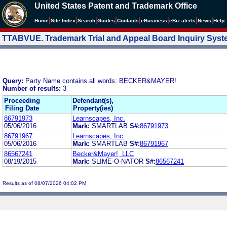
United States Patent and Trademark Office
|
|
|
|
|
|
|
|
Home
Site Index
Search
Guides
Contacts
e
Business
eBiz alerts
News
Help
TTABVUE. Trademark Trial and Appeal Board Inquiry Sys
Query:
Party Name contains all words: BECKER&MAYER!
Number of results:
3
Proceeding
Defendant(s),
Filing Date
Property(ies)
86791973
Learnscapes, Inc.
05/06/2016
Mark:
SMARTLAB
S#:
86791973
86791967
Learnscapes, Inc.
05/06/2016
Mark:
SMARTLAB
S#:
86791967
86567241
Becker&Mayer!, LLC
08/19/2015
Mark:
SLIME-O-NATOR
S#:
86567241
Results as of 08/07/2026 04:02 PM