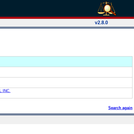
v2.8.0
 INC.
Search again