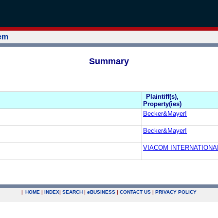
tem
Summary
Plaintiff(s),
Property(ies)
Becker&Mayer!
Becker&Mayer!
VIACOM INTERNATIONAL
|
HOME
|
INDEX
|
SEARCH
|
e
BUSINESS
|
CONTACT US
|
PRIVACY POLICY
.