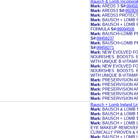
Bausch & Lomb Incorporat
Mark:
AREDS 3
S#:
99458
Mark:
AREDS3
S#:
99282
Mark:
AREDS3 PROTECT
Mark:
BAUSCH + LOMB 
Mark:
BAUSCH + LOMB 
FORMULA
S#:
99094508
Mark:
BAUSCH+LOMB PR
S#:
99458237
Mark:
BAUSCH+LOMB PR
S#:
99458271
Mark:
NEW EVOLVED FO
NOURISHES. BOOSTS. 
WITH UNIQUE B-VITAM
Mark:
NEW EVOLVED FO
NOURISHES. BOOSTS. 
WITH UNIQUE B-VITAM
Mark:
PRESERVISION A
Mark:
PRESERVISION A
Mark:
PRESERVISION A
Mark:
PRESERVISION A
Mark:
PRESERVISION A
Bausch + Lomb Ireland Li
Mark:
BAUSCH & LOMB
Mark:
BAUSCH & LOMB
Mark:
BAUSCH + LOMB
Mark:
BAUSCH + LOMB L
EYE MAKEUP REMOVER 
CLINICALLY PROVEN &
Mark:
BAUSCH + LOMB 