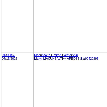
91308869
Macuhealth Limited Partnership
07/15/2026
Mark:
MACUHEALTH+ AREDS3
S#:
99429295