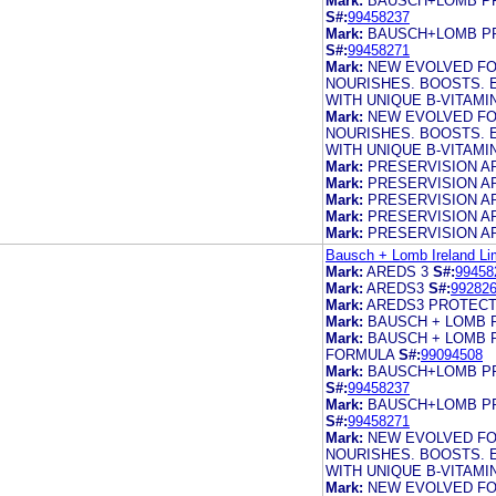
Mark:
BAUSCH+LOMB PR
S#:
99458237
Mark:
BAUSCH+LOMB PR
S#:
99458271
Mark:
NEW EVOLVED FO
NOURISHES. BOOSTS. 
WITH UNIQUE B-VITAM
Mark:
NEW EVOLVED FO
NOURISHES. BOOSTS. 
WITH UNIQUE B-VITAM
Mark:
PRESERVISION A
Mark:
PRESERVISION A
Mark:
PRESERVISION A
Mark:
PRESERVISION A
Mark:
PRESERVISION A
Bausch + Lomb Ireland Li
Mark:
AREDS 3
S#:
99458
Mark:
AREDS3
S#:
99282
Mark:
AREDS3 PROTECT
Mark:
BAUSCH + LOMB 
Mark:
BAUSCH + LOMB 
FORMULA
S#:
99094508
Mark:
BAUSCH+LOMB PR
S#:
99458237
Mark:
BAUSCH+LOMB PR
S#:
99458271
Mark:
NEW EVOLVED FO
NOURISHES. BOOSTS. 
WITH UNIQUE B-VITAM
Mark:
NEW EVOLVED FO