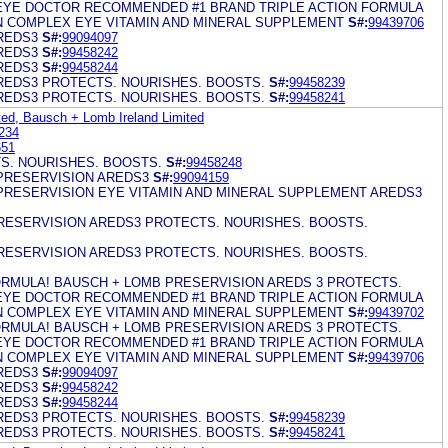
EYE DOCTOR RECOMMENDED #1 BRAND TRIPLE ACTION FORMULA
IN COMPLEX EYE VITAMIN AND MINERAL SUPPLEMENT
S#:
99439706
REDS3
S#:
99094097
REDS3
S#:
99458242
REDS3
S#:
99458244
REDS3 PROTECTS. NOURISHES. BOOSTS.
S#:
99458239
REDS3 PROTECTS. NOURISHES. BOOSTS.
S#:
99458241
ed, Bausch + Lomb Ireland Limited
234
651
S. NOURISHES. BOOSTS.
S#:
99458248
PRESERVISION AREDS3
S#:
99094159
PRESERVISION EYE VITAMIN AND MINERAL SUPPLEMENT AREDS3
ESERVISION AREDS3 PROTECTS. NOURISHES. BOOSTS.
ESERVISION AREDS3 PROTECTS. NOURISHES. BOOSTS.
RMULA! BAUSCH + LOMB PRESERVISION AREDS 3 PROTECTS.
EYE DOCTOR RECOMMENDED #1 BRAND TRIPLE ACTION FORMULA
IN COMPLEX EYE VITAMIN AND MINERAL SUPPLEMENT
S#:
99439702
RMULA! BAUSCH + LOMB PRESERVISION AREDS 3 PROTECTS.
EYE DOCTOR RECOMMENDED #1 BRAND TRIPLE ACTION FORMULA
IN COMPLEX EYE VITAMIN AND MINERAL SUPPLEMENT
S#:
99439706
REDS3
S#:
99094097
REDS3
S#:
99458242
REDS3
S#:
99458244
REDS3 PROTECTS. NOURISHES. BOOSTS.
S#:
99458239
REDS3 PROTECTS. NOURISHES. BOOSTS.
S#:
99458241