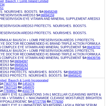
ed, Bausch + Lomb Ireland Limited
234
651
S. NOURISHES. BOOSTS.
S#:
99458248
PRESERVISION AREDS3
S#:
99094159
PRESERVISION EYE VITAMIN AND MINERAL SUPPLEMENT AREDS3
ESERVISION AREDS3 PROTECTS. NOURISHES. BOOSTS.
ESERVISION AREDS3 PROTECTS. NOURISHES. BOOSTS.
RMULA! BAUSCH + LOMB PRESERVISION AREDS 3 PROTECTS.
EYE DOCTOR RECOMMENDED #1 BRAND TRIPLE ACTION FORMULA
IN COMPLEX EYE VITAMIN AND MINERAL SUPPLEMENT
S#:
99439702
RMULA! BAUSCH + LOMB PRESERVISION AREDS 3 PROTECTS.
EYE DOCTOR RECOMMENDED #1 BRAND TRIPLE ACTION FORMULA
IN COMPLEX EYE VITAMIN AND MINERAL SUPPLEMENT
S#:
99439706
REDS3
S#:
99094097
REDS3
S#:
99458242
REDS3
S#:
99458244
REDS3 PROTECTS. NOURISHES. BOOSTS.
S#:
99458239
REDS3 PROTECTS. NOURISHES. BOOSTS.
S#:
99458241
mited, Bausch & Lomb Incorporated
S#:
73637701
R#:
1451674
S#:
73637119
R#:
1484970
S#:
77838912
R#:
4102774
UMIFY EYE ILLUMINATIONS 3-IN-1 MICELLAR CLEANSING WATER &
HA + VITAMIN C + NIACINAMIDE CLEANSE MOISTURIZE BRIGHTEN
 HYPOALLERGENIC
S#:
97727799
R#:
7779260
LUMIFY EYE ILLUMINATIONS NOURISHING LASH & BROW SERUM