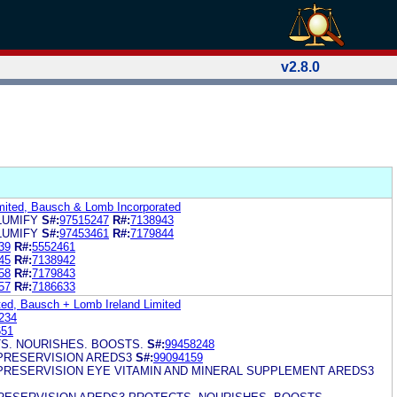
v2.8.0
mited, Bausch & Lomb Incorporated
LUMIFY
S#:
97515247
R#:
7138943
LUMIFY
S#:
97453461
R#:
7179844
39
R#:
5552461
45
R#:
7138942
58
R#:
7179843
57
R#:
7186633
ed, Bausch + Lomb Ireland Limited
234
651
S. NOURISHES. BOOSTS.
S#:
99458248
PRESERVISION AREDS3
S#:
99094159
PRESERVISION EYE VITAMIN AND MINERAL SUPPLEMENT AREDS3