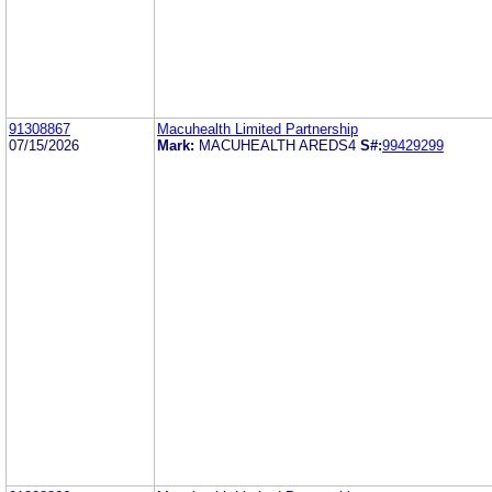
91308867
Macuhealth Limited Partnership
07/15/2026
Mark:
MACUHEALTH AREDS4
S#:
99429299