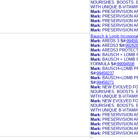
NOURISHES. BOOSTS. 
WITH UNIQUE B-VITAM
Mark:
PRESERVISION A
Mark:
PRESERVISION A
Mark:
PRESERVISION A
Mark:
PRESERVISION A
Mark:
PRESERVISION A
Bausch & Lomb Incorporat
Mark:
AREDS 3
S#:
99458
Mark:
AREDS3
S#:
99282
Mark:
AREDS3 PROTECT
Mark:
BAUSCH + LOMB 
Mark:
BAUSCH + LOMB 
FORMULA
S#:
99094508
Mark:
BAUSCH+LOMB PR
S#:
99458237
Mark:
BAUSCH+LOMB PR
S#:
99458271
Mark:
NEW EVOLVED FO
NOURISHES. BOOSTS. 
WITH UNIQUE B-VITAM
Mark:
NEW EVOLVED FO
NOURISHES. BOOSTS. 
WITH UNIQUE B-VITAM
Mark:
PRESERVISION A
Mark:
PRESERVISION A
Mark:
PRESERVISION A
Mark:
PRESERVISION A
Mark:
PRESERVISION A