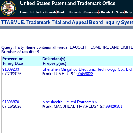
United States Patent and Trademark Office
|
|
|
|
|
|
|
|
Home
Site Index
Search
Guides
Contacts
e
Business
eBiz alerts
News
Help
TTABVUE. Trademark Trial and Appeal Board Inquiry Sys
Query:
Party Name contains all words: BAUSCH + LOMB IRELAND LI
Number of results:
8
Proceeding
Defendant(s),
Filing Date
Property(ies)
91309203
Shenzhen Mingshuo Electronic Technology Co., Ltd.
07/29/2026
Mark:
LUMEFU
S#:
99456823
91308870
Macuhealth Limited Partnership
07/15/2026
Mark:
MACUHEALTH+ AREDS4
S#:
99429301