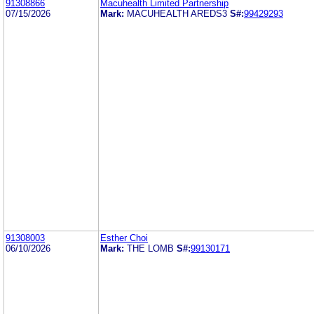
91308866
Macuhealth Limited Partnership
07/15/2026
Mark:
MACUHEALTH AREDS3
S#:
99429293
91308003
Esther Choi
06/10/2026
Mark:
THE LOMB
S#:
99130171