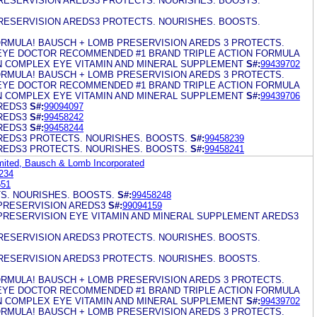
ESERVISION AREDS3 PROTECTS. NOURISHES. BOOSTS.
ESERVISION AREDS3 PROTECTS. NOURISHES. BOOSTS.
RMULA! BAUSCH + LOMB PRESERVISION AREDS 3 PROTECTS.
EYE DOCTOR RECOMMENDED #1 BRAND TRIPLE ACTION FORMULA
IN COMPLEX EYE VITAMIN AND MINERAL SUPPLEMENT
S#:
99439702
RMULA! BAUSCH + LOMB PRESERVISION AREDS 3 PROTECTS.
EYE DOCTOR RECOMMENDED #1 BRAND TRIPLE ACTION FORMULA
IN COMPLEX EYE VITAMIN AND MINERAL SUPPLEMENT
S#:
99439706
REDS3
S#:
99094097
REDS3
S#:
99458242
REDS3
S#:
99458244
REDS3 PROTECTS. NOURISHES. BOOSTS.
S#:
99458239
REDS3 PROTECTS. NOURISHES. BOOSTS.
S#:
99458241
mited, Bausch & Lomb Incorporated
234
651
S. NOURISHES. BOOSTS.
S#:
99458248
PRESERVISION AREDS3
S#:
99094159
PRESERVISION EYE VITAMIN AND MINERAL SUPPLEMENT AREDS3
ESERVISION AREDS3 PROTECTS. NOURISHES. BOOSTS.
ESERVISION AREDS3 PROTECTS. NOURISHES. BOOSTS.
RMULA! BAUSCH + LOMB PRESERVISION AREDS 3 PROTECTS.
EYE DOCTOR RECOMMENDED #1 BRAND TRIPLE ACTION FORMULA
IN COMPLEX EYE VITAMIN AND MINERAL SUPPLEMENT
S#:
99439702
RMULA! BAUSCH + LOMB PRESERVISION AREDS 3 PROTECTS.