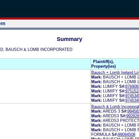
tem
Summary
MITED, BAUSCH & LOMB INCORPORATED
Plaintiff(s),
Property(ies)
Bausch + Lomb Ireland Li
Mark:
BAUSCH + LOMB 
Mark:
BAUSCH + LOMB 
Mark:
LUMIFY
S#:
876908
Mark:
LUMIFY
S#:
975152
Mark:
LUMIFY
S#:
974534
Mark:
LUMIFY
S#:
974534
Bausch & Lomb Incorporat
Mark:
AREDS 3
S#:
99458
Mark:
AREDS3
S#:
99282
Mark:
AREDS3 PROTECT
Mark:
BAUSCH + LOMB 
Mark:
BAUSCH + LOMB 
FORMULA
S#:
99094508