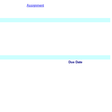
Assignment
Due Date