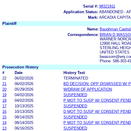
Serial #:
98321911
Application Status:
ABANDONED - AF
Mark:
ARCADIA CAPITA
Plaintiff
Name:
Baughman Capital
Correspondence:
BRIAN D WASS
WARNER NORCR
12900 HALL ROAD
STERLING HEIGH
UNITED STATES
bwassom@wnj.com
Phone: 586-303-4
Prosecution History
#
Date
History Text
22
06/02/2026
TERMINATED
21
06/02/2026
BD DECISION: OPP DISMISSED W/ 
20
05/29/2026
W/DRAW OF APPLICATION
19
04/02/2026
SUSPENDED
18
04/02/2026
P MOT TO SUSP W/ CONSENT PEND
17
10/13/2025
SUSPENDED
16
10/13/2025
D MOT TO SUSP W/ CONSENT PEND
15
08/14/2025
SUSPENDED
14
08/14/2025
P MOT TO SUSP W/ CONSENT PEND
13
06/16/2025
SUSPENDED