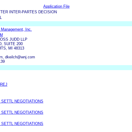
Application File
TER INTER-PARTES DECISION
L
 Management, Inc.
OM
OSS JUDD LLP
, SUITE 200
TS, MI 48313
, dkeilch@wnj.com
139
PREJ
 SETTL NEGOTIATIONS
 SETTL NEGOTIATIONS
 SETTL NEGOTIATIONS