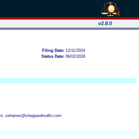
v2.8.0
Filing Date:
12/11/2024
Status Date:
06/02/2026
om, sehaines@sheppardmullin.com