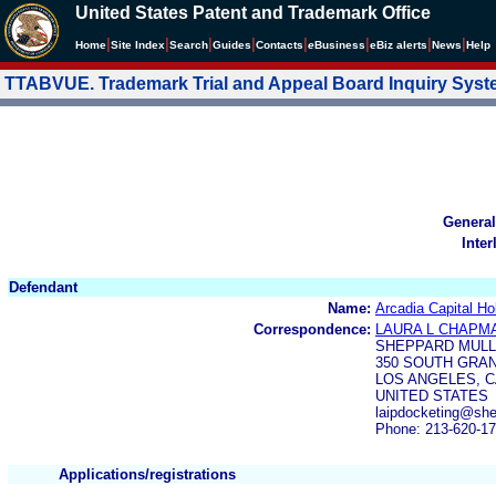
United States Patent and Trademark Office
|
|
|
|
|
|
|
|
Home
Site Index
Search
Guides
Contacts
e
Business
eBiz alerts
News
Help
TTABVUE. Trademark Trial and Appeal Board Inquiry Sys
General
Inter
Defendant
Name:
Arcadia Capital Ho
Correspondence:
LAURA L CHAPM
SHEPPARD MULL
350 SOUTH GRA
LOS ANGELES, C
UNITED STATES
laipdocketing@sh
Phone: 213-620-1
Applications/registrations