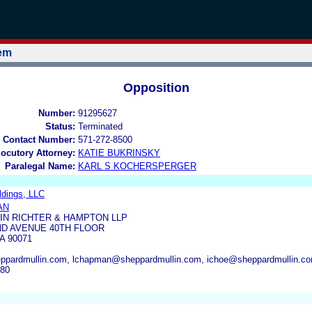
tem
Opposition
Number:
91295627
Status:
Terminated
 Contact Number:
571-272-8500
locutory Attorney:
KATIE BUKRINSKY
Paralegal Name:
KARL S KOCHERSPERGER
ldings, LLC
AN
IN RICHTER & HAMPTON LLP
ND AVENUE 40TH FLOOR
A 90071
eppardmullin.com, lchapman@sheppardmullin.com, ichoe@sheppardmullin.c
780