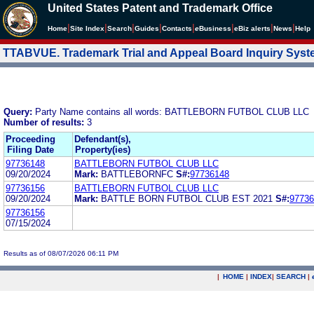
United States Patent and Trademark Office
|
|
|
|
|
|
|
|
Home
Site Index
Search
Guides
Contacts
e
Business
eBiz alerts
News
Help
TTABVUE. Trademark Trial and Appeal Board Inquiry Sys
Query:
Party Name contains all words: BATTLEBORN FUTBOL CLUB LLC
Number of results:
3
Proceeding
Defendant(s),
Filing Date
Property(ies)
97736148
BATTLEBORN FUTBOL CLUB LLC
09/20/2024
Mark:
BATTLEBORNFC
S#:
97736148
97736156
BATTLEBORN FUTBOL CLUB LLC
09/20/2024
Mark:
BATTLE BORN FUTBOL CLUB EST 2021
S#:
97736
97736156
07/15/2024
Results as of 08/07/2026 06:11 PM
|
HOME
|
INDEX
|
SEARCH
|
.