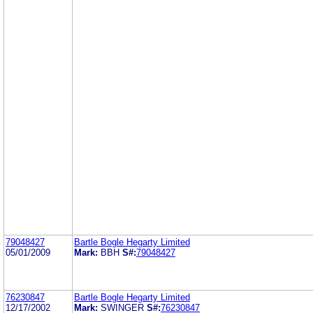
79048427
Bartle Bogle Hegarty Limited
05/01/2009
Mark:
BBH
S#:
79048427
76230847
Bartle Bogle Hegarty Limited
12/17/2002
Mark:
SWINGER
S#:
76230847