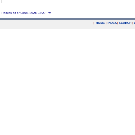
Results as of 08/08/2026 03:27 PM
|
HOME
|
INDEX
|
SEARCH
|
.