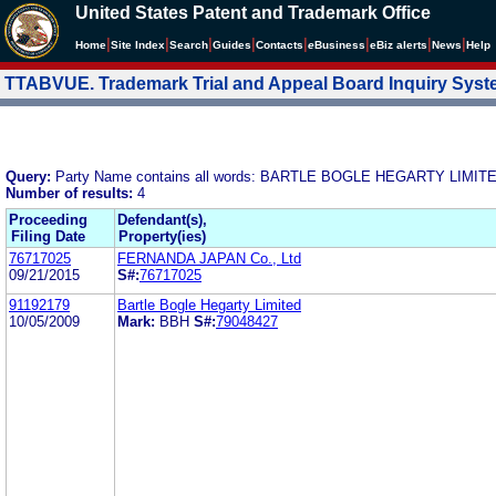
United States Patent and Trademark Office
|
|
|
|
|
|
|
|
Home
Site Index
Search
Guides
Contacts
e
Business
eBiz alerts
News
Help
TTABVUE. Trademark Trial and Appeal Board Inquiry Sys
Query:
Party Name contains all words: BARTLE BOGLE HEGARTY LIMIT
Number of results:
4
Proceeding
Defendant(s),
Filing Date
Property(ies)
76717025
FERNANDA JAPAN Co., Ltd
09/21/2015
S#:
76717025
91192179
Bartle Bogle Hegarty Limited
10/05/2009
Mark:
BBH
S#:
79048427