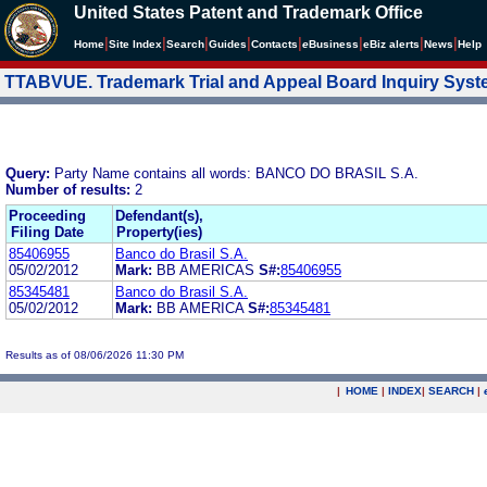
United States Patent and Trademark Office
|
|
|
|
|
|
|
|
Home
Site Index
Search
Guides
Contacts
e
Business
eBiz alerts
News
Help
TTABVUE. Trademark Trial and Appeal Board Inquiry Sys
Query:
Party Name contains all words: BANCO DO BRASIL S.A.
Number of results:
2
Proceeding
Defendant(s),
Filing Date
Property(ies)
85406955
Banco do Brasil S.A.
05/02/2012
Mark:
BB AMERICAS
S#:
85406955
85345481
Banco do Brasil S.A.
05/02/2012
Mark:
BB AMERICA
S#:
85345481
Results as of 08/06/2026 11:30 PM
|
HOME
|
INDEX
|
SEARCH
|
.