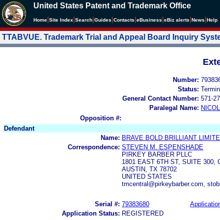
United States Patent and Trademark Office
|
|
|
|
|
|
|
|
Home
Site Index
Search
Guides
Contacts
e
Business
eBiz alerts
News
Help
TTABVUE. Trademark Trial and Appeal Board Inquiry Sys
Ext
Number:
79383
Status:
Termin
General Contact Number:
571-27
Paralegal Name:
NICOL
Opposition #:
Defendant
Name:
BRAVE BOLD BRILLIANT LIMIT
Correspondence:
STEVEN M. ESPENSHADE
PIRKEY BARBER PLLC
1801 EAST 6TH ST, SUITE 30
AUSTIN, TX 78702
UNITED STATES
tmcentral@pirkeybarber.com, sto
Serial #:
79383680
Applicatio
Application Status:
REGISTERED