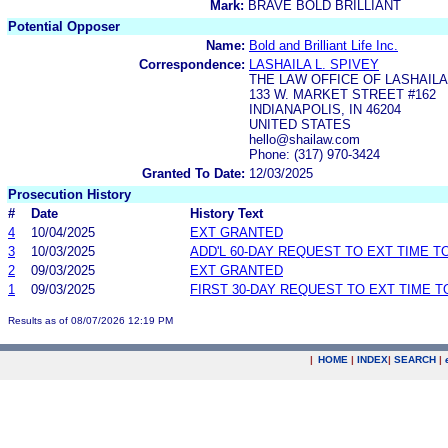
Mark:
BRAVE BOLD BRILLIANT
Potential Opposer
Name:
Bold and Brilliant Life Inc.
Correspondence:
LASHAILA L. SPIVEY
THE LAW OFFICE OF LASHAILA 
133 W. MARKET STREET #162
INDIANAPOLIS, IN 46204
UNITED STATES
hello@shailaw.com
Phone: (317) 970-3424
Granted To Date:
12/03/2025
Prosecution History
#
Date
History Text
4
10/04/2025
EXT GRANTED
3
10/03/2025
ADD'L 60-DAY REQUEST TO EXT TIME 
2
09/03/2025
EXT GRANTED
1
09/03/2025
FIRST 30-DAY REQUEST TO EXT TIME 
Results as of 08/07/2026 12:19 PM
|
HOME
|
INDEX
|
SEARCH
|
.