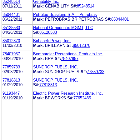
85248514
Genability Inc.
07/11/2011
Mark:
GENABILITY
S#:
85248514
85044401
Petróleo Brasileiro S.A. - Petrobras
06/22/2011
Mark:
PETROBRAS BR PETROBRAS
S#:
85044401
85128583
National Orthodontix MGMT, LLC
04/26/2011
S#:
85128583
85012370
Babcock Power, Inc.
11/03/2010
Mark:
BPILEARN
S#:
85012370
78407957
Bombardier Recreational Products Inc.
03/29/2010
Mark:
BRP
S#:
78407957
77859733
SUNDROP FUELS, INC.
02/03/2010
Mark:
SUNDROP FUELS
S#:
77859733
77818813
SUNDROP FUELS, INC.
01/29/2010
S#:
77818813
91193447
Electric Power Research Institute, Inc.
01/19/2010
Mark:
BPWORKS
S#:
77652435