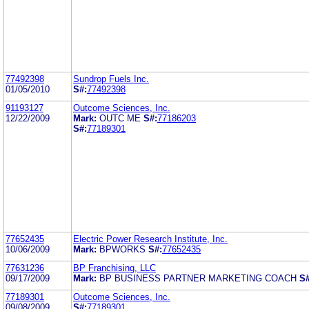
77492398
Sundrop Fuels Inc.
01/05/2010
S#:
77492398
91193127
Outcome Sciences, Inc.
12/22/2009
Mark:
OUTC ME
S#:
77186203
S#:
77189301
77652435
Electric Power Research Institute, Inc.
10/06/2009
Mark:
BPWORKS
S#:
77652435
77631236
BP Franchising, LLC
09/17/2009
Mark:
BP BUSINESS PARTNER MARKETING COACH
S#
77189301
Outcome Sciences, Inc.
09/08/2009
S#:
77189301