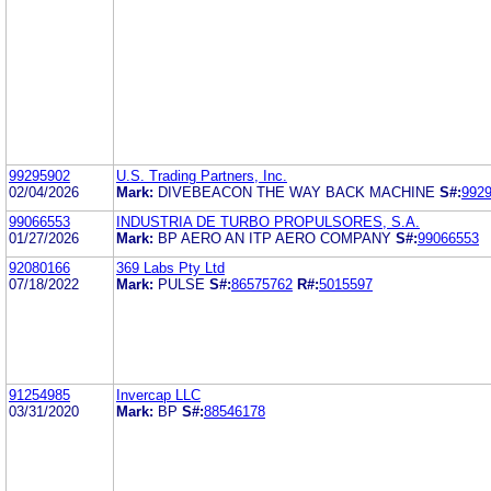
99295902
U.S. Trading Partners, Inc.
02/04/2026
Mark:
DIVEBEACON THE WAY BACK MACHINE
S#:
992
99066553
INDUSTRIA DE TURBO PROPULSORES, S.A.
01/27/2026
Mark:
BP AERO AN ITP AERO COMPANY
S#:
99066553
92080166
369 Labs Pty Ltd
07/18/2022
Mark:
PULSE
S#:
86575762
R#:
5015597
91254985
Invercap LLC
03/31/2020
Mark:
BP
S#:
88546178