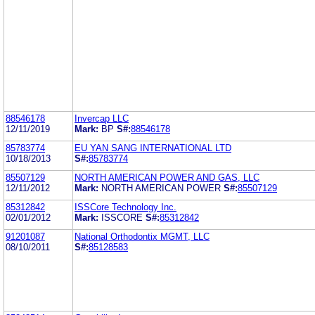
88546178
Invercap LLC
12/11/2019
Mark:
BP
S#:
88546178
85783774
EU YAN SANG INTERNATIONAL LTD
10/18/2013
S#:
85783774
85507129
NORTH AMERICAN POWER AND GAS, LLC
12/11/2012
Mark:
NORTH AMERICAN POWER
S#:
85507129
85312842
ISSCore Technology Inc.
02/01/2012
Mark:
ISSCORE
S#:
85312842
91201087
National Orthodontix MGMT, LLC
08/10/2011
S#:
85128583