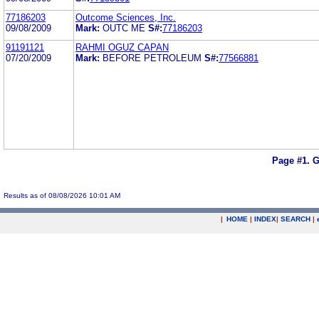
77186203
Outcome Sciences, Inc.
09/08/2009
Mark:
OUTC ME
S#:
77186203
91191121
RAHMI OGUZ CAPAN
07/20/2009
Mark:
BEFORE PETROLEUM
S#:
77566881
Page #1.
G
Results as of 08/08/2026 10:01 AM
|
HOME
|
INDEX
|
SEARCH
|
.