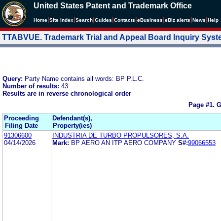
United States Patent and Trademark Office
|
|
|
|
|
|
|
|
Home
Site Index
Search
Guides
Contacts
e
Business
eBiz alerts
News
Help
TTABVUE. Trademark Trial and Appeal Board Inquiry Sys
Query:
Party Name contains all words: BP P.L.C.
Number of results:
43
Results are in reverse chronological order
Page #1.
G
Proceeding
Defendant(s),
Filing Date
Property(ies)
91306600
INDUSTRIA DE TURBO PROPULSORES, S.A.
04/14/2026
Mark:
BP AERO AN ITP AERO COMPANY
S#:
99066553