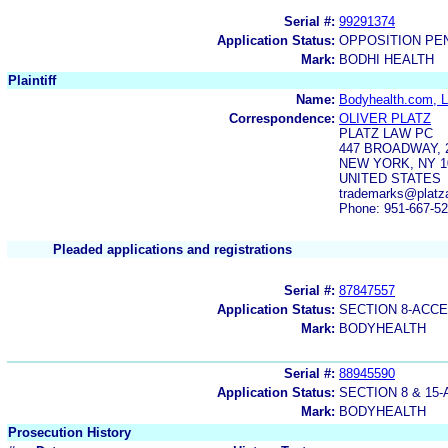
Serial #:
99291374
Application Status:
OPPOSITION PE
Mark:
BODHI HEALTH
Plaintiff
Name:
Bodyhealth.com, 
Correspondence:
OLIVER PLATZ
PLATZ LAW PC
447 BROADWAY, 
NEW YORK, NY 1
UNITED STATES
trademarks@platz
Phone: 951-667-5
Pleaded applications and registrations
Serial #:
87847557
Application Status:
SECTION 8-ACC
Mark:
BODYHEALTH
Serial #:
88945590
Application Status:
SECTION 8 & 1
Mark:
BODYHEALTH
Prosecution History