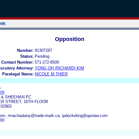
tem
Opposition
Number:
91307287
Status:
Pending
 Contact Number:
571-272-8500
locutory Attorney:
YONG OH (RICHARD) KIM
Paralegal Name:
NICOLE M THIER
.
IN
 & SHEEHAN PC
R STREET, 16TH FLOOR
 02903
com, rmachaalany@trade-mark.ca, ipdocketing@apslaw.com
200