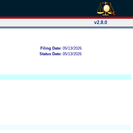
v2.8.0
Filing Date:
05/13/2026
Status Date:
05/13/2026