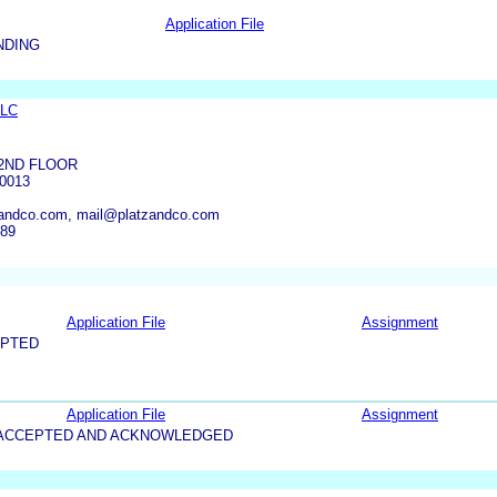
Application File
NDING
LLC
2ND FLOOR
0013
andco.com, mail@platzandco.com
289
Application File
Assignment
EPTED
Application File
Assignment
5-ACCEPTED AND ACKNOWLEDGED