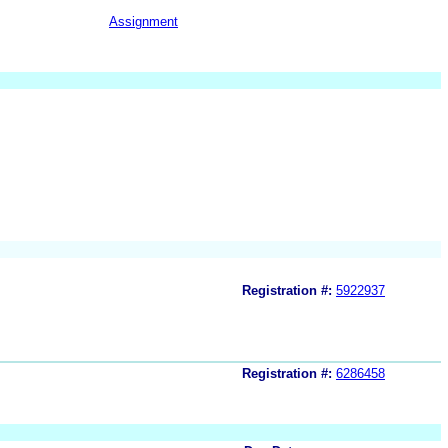
Assignment
Registration #:
5922937
Registration #:
6286458