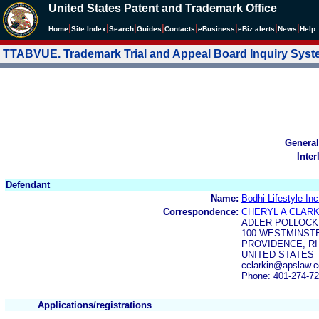
United States Patent and Trademark Office
|
|
|
|
|
|
|
|
Home
Site Index
Search
Guides
Contacts
e
Business
eBiz alerts
News
Help
TTABVUE. Trademark Trial and Appeal Board Inquiry Sys
General
Inter
Defendant
Name:
Bodhi Lifestyle Inc
Correspondence:
CHERYL A CLARK
ADLER POLLOCK
100 WESTMINSTE
PROVIDENCE, RI
UNITED STATES
cclarkin@apslaw.
Phone: 401-274-7
Applications/registrations