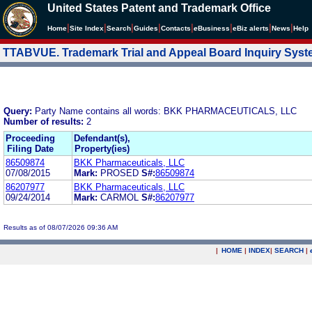
United States Patent and Trademark Office
|
|
|
|
|
|
|
|
Home
Site Index
Search
Guides
Contacts
e
Business
eBiz alerts
News
Help
TTABVUE. Trademark Trial and Appeal Board Inquiry Sys
Query:
Party Name contains all words: BKK PHARMACEUTICALS, LLC
Number of results:
2
Proceeding
Defendant(s),
Filing Date
Property(ies)
86509874
BKK Pharmaceuticals, LLC
07/08/2015
Mark:
PROSED
S#:
86509874
86207977
BKK Pharmaceuticals, LLC
09/24/2014
Mark:
CARMOL
S#:
86207977
Results as of 08/07/2026 09:36 AM
|
HOME
|
INDEX
|
SEARCH
|
.