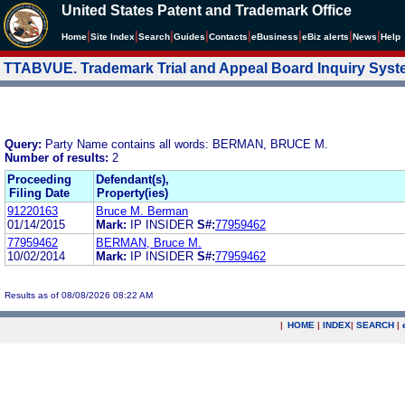
United States Patent and Trademark Office
|
|
|
|
|
|
|
|
Home
Site Index
Search
Guides
Contacts
e
Business
eBiz alerts
News
Help
TTABVUE. Trademark Trial and Appeal Board Inquiry Sys
Query:
Party Name contains all words: BERMAN, BRUCE M.
Number of results:
2
Proceeding
Defendant(s),
Filing Date
Property(ies)
91220163
Bruce M. Berman
01/14/2015
Mark:
IP INSIDER
S#:
77959462
77959462
BERMAN, Bruce M.
10/02/2014
Mark:
IP INSIDER
S#:
77959462
Results as of 08/08/2026 08:22 AM
|
HOME
|
INDEX
|
SEARCH
|
.