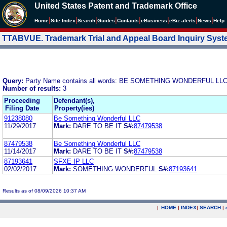
United States Patent and Trademark Office
|
|
|
|
|
|
|
|
Home
Site Index
Search
Guides
Contacts
e
Business
eBiz alerts
News
Help
TTABVUE. Trademark Trial and Appeal Board Inquiry Sys
Query:
Party Name contains all words: BE SOMETHING WONDERFUL LL
Number of results:
3
Proceeding
Defendant(s),
Filing Date
Property(ies)
91238080
Be Something Wonderful LLC
11/29/2017
Mark:
DARE TO BE IT
S#:
87479538
87479538
Be Something Wonderful LLC
11/14/2017
Mark:
DARE TO BE IT
S#:
87479538
87193641
SFXE IP LLC
02/02/2017
Mark:
SOMETHING WONDERFUL
S#:
87193641
Results as of 08/09/2026 10:37 AM
|
HOME
|
INDEX
|
SEARCH
|
.